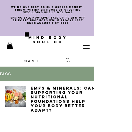
we do our best to ship orders Monday -
Friday within 24 hours of ordering
*EXCLUDING PUBLIC HOLIDAYS
SPRING SALE NOW LIVE- SAVE UP TO 25% OFF
SELECTED PRODUCTS WHILE STOCKS LAST
ENDS AUGUST 31st 2026
MIND BODY
SOUL CO
BLOG
EMFs & Minerals: Can
Supporting Your
Nutritional
Foundations Help
Your Body Better
Adapt?