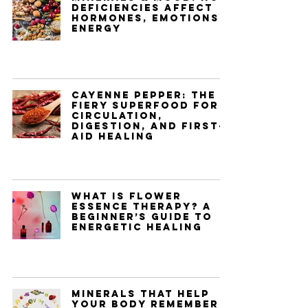
Deficiencies Affect
Hormones, Emotions &
Energy
Cayenne Pepper: The
Fiery Superfood for
Circulation,
Digestion, and First-
Aid Healing
What Is Flower
Essence Therapy? A
Beginner’s Guide to
Energetic Healing
Minerals That Help
Your Body Remember