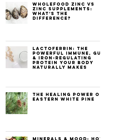
Wholefood Zinc vs
Zinc Supplements:
What’s the
Difference?
Lactoferrin: The
Powerful Immune, Gut
& Iron-Regulating
Protein Your Body
Naturally Makes
The Healing Power of
Eastern White Pine
Minerals & Mood: How