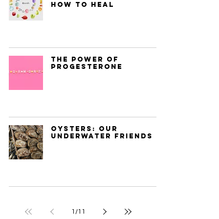
How to Heal
The Power of
Progesterone
Oysters: Our
Underwater Friends
1
/
11