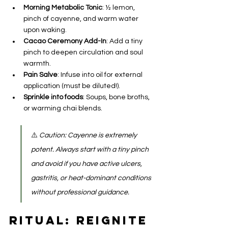
Morning Metabolic Tonic
: ½ lemon, 
pinch of cayenne, and warm water 
upon waking.
Cacao Ceremony Add-In
: Add a tiny 
pinch to deepen circulation and soul 
warmth.
Pain Salve
: Infuse into oil for external 
application (must be diluted!).
Sprinkle into foods
: Soups, bone broths, 
or warming chai blends.
⚠️ 
Caution: Cayenne is extremely 
potent. Always start with a tiny pinch 
and avoid if you have active ulcers, 
gastritis, or heat-dominant conditions 
without professional guidance.
Ritual: Reignite 