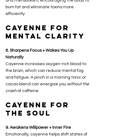
and metabolism, encouraging the body to 
burn fat and eliminate toxins more 
efficiently.
Cayenne for 
Mental Clarity
8. Sharpens Focus + Wakes You Up 
Naturally
Cayenne increases oxygen-rich blood to 
the brain, which can reduce mental fog 
and fatigue. A pinch in a morning tonic or 
cacao blend can energize you 
without the 
crash
 of caffeine.
Cayenne for 
the Soul
9. Awakens Willpower + Inner Fire
Emotionally, cayenne helps shift states of 