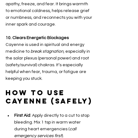
apathy, freeze, and fear. It brings warmth 
to emotional coldness, helps release grief 
or numbness, and reconnects you with your 
inner spark and courage.
10. Clears Energetic Blockages
Cayenne is used in spiritual and energy 
medicine to 
break stagnation
, especially in 
the solar plexus (personal power) and root 
(safety/survival) chakras. It’s especially 
helpful when fear, trauma, or fatigue are 
keeping you stuck.
How to Use 
Cayenne (Safely)
First Aid
: Apply directly to a cut to stop 
bleeding. Mix 1 tsp in warm water 
during heart emergencies (
call 
emergency services first
).