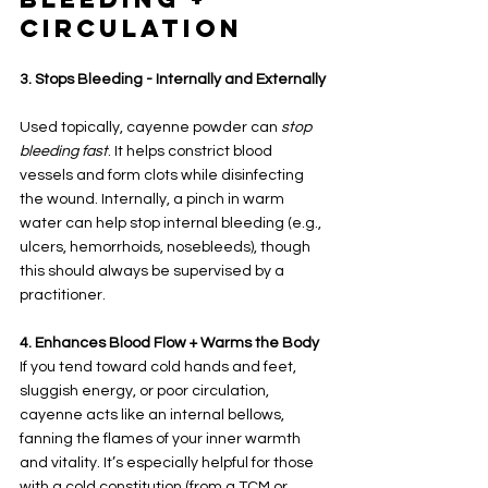
Circulation
3. Stops Bleeding - Internally and Externally
Used topically, cayenne powder can 
stop 
bleeding fast
. It helps constrict blood 
vessels and form clots while disinfecting 
the wound. Internally, a pinch in warm 
water can help stop internal bleeding (e.g., 
ulcers, hemorrhoids, nosebleeds), though 
this should always be supervised by a 
practitioner.
4. Enhances Blood Flow + Warms the Body
If you tend toward cold hands and feet, 
sluggish energy, or poor circulation, 
cayenne acts like an internal bellows, 
fanning the flames of your inner warmth 
and vitality. It’s especially helpful for those 
with a cold constitution (from a TCM or 