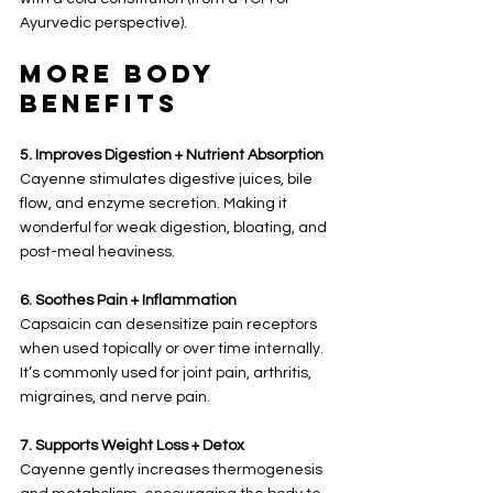
Ayurvedic perspective).
More Body 
Benefits
5. Improves Digestion + Nutrient Absorption
Cayenne stimulates digestive juices, bile 
flow, and enzyme secretion. Making it 
wonderful for weak digestion, bloating, and 
post-meal heaviness.
6. Soothes Pain + Inflammation
Capsaicin can desensitize pain receptors 
when used topically or over time internally. 
It’s commonly used for joint pain, arthritis, 
migraines, and nerve pain.
7. Supports Weight Loss + Detox
Cayenne gently increases thermogenesis 