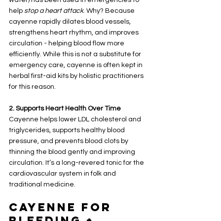
help 
stop a heart attack
. Why? Because 
cayenne rapidly dilates blood vessels, 
strengthens heart rhythm, and improves 
circulation - helping blood flow more 
efficiently. While this is not a substitute for 
emergency care, cayenne is often kept in 
herbal first-aid kits by holistic practitioners 
for this reason.
2. Supports Heart Health Over Time
Cayenne helps lower LDL cholesterol and 
triglycerides, supports healthy blood 
pressure, and prevents blood clots by 
thinning the blood gently and improving 
circulation. It’s a long-revered tonic for the 
cardiovascular system in folk and 
traditional medicine.
Cayenne for 
Bleeding + 