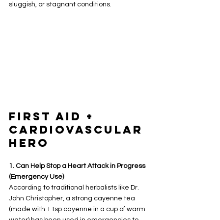
sluggish, or stagnant conditions.
First Aid + 
Cardiovascular 
Hero
1. Can Help Stop a Heart Attack in Progress 
(Emergency Use)
According to traditional herbalists like Dr. 
John Christopher, a strong cayenne tea 
(made with 1 tsp cayenne in a cup of warm 
water) has been used in emergencies to 