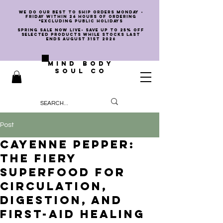
we do our best to ship orders Monday -
Friday within 24 hours of ordering
*EXCLUDING PUBLIC HOLIDAYS
SPRING SALE NOW LIVE- SAVE UP TO 25% OFF
SELECTED PRODUCTS WHILE STOCKS LAST
ENDS AUGUST 31st 2026
MIND BODY
SOUL CO
Post
Cayenne Pepper:
The Fiery
Superfood for
Circulation,
Digestion, and
First-Aid Healing