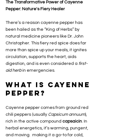
The Transformative Power of Cayenne 
Pepper: Nature's Fiery Healer
There’s a reason cayenne pepper has 
been hailed as the “King of Herbs” by 
natural medicine pioneers like Dr. John 
Christopher. This fiery red spice does far 
more than spice up your meals, it ignites 
circulation, supports the heart, aids 
digestion, and is even considered a 
first-
aid herb
 in emergencies.
What Is Cayenne 
Pepper?
Cayenne pepper comes from ground red 
chili peppers (usually 
Capsicum annuum
), 
rich in the active compound 
capsaicin
. In 
herbal energetics, it’s warming, pungent, 
and moving.  making it a go-to for cold, 