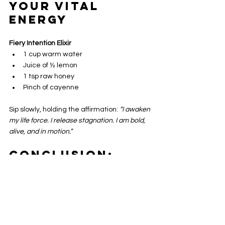
Your Vital 
Energy
Fiery Intention Elixir
1 cup warm water  
Juice of ½ lemon  
1 tsp raw honey  
Pinch of cayenne  
Sip slowly, holding the affirmation: 
“I awaken 
my life force. I release stagnation. I am bold, 
alive, and in motion.”
Conclusion: 
Embrace the 
Power of 
Cayenne
Cayenne is not just a kitchen spice, it’s a 