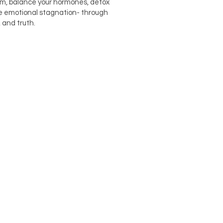
em, balance your hormones, detox
e emotional stagnation- through
 and truth.