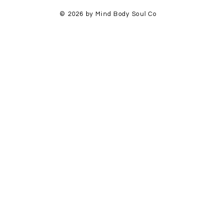
© 2026 by Mind Body Soul Co