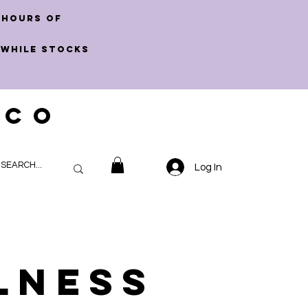
 hours of
 WHILE STOCKS
 CO
Log In
lness