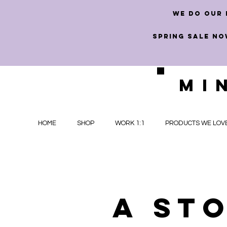
we do our 
SPRING SALE NO
MI
HOME
SHOP
WORK 1:1
PRODUCTS WE LOV
A st