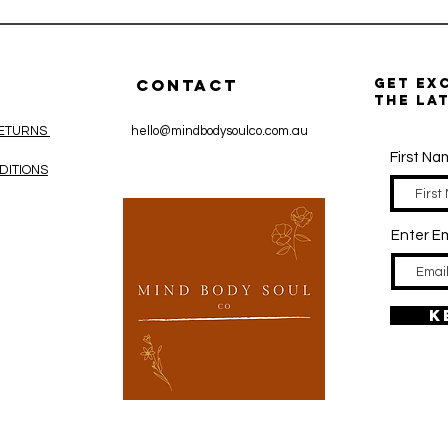
CONTACT
get ex
the la
RETURNS
hello@mindbodysoulco.com.au
First N
DITIONS
Enter Em
K