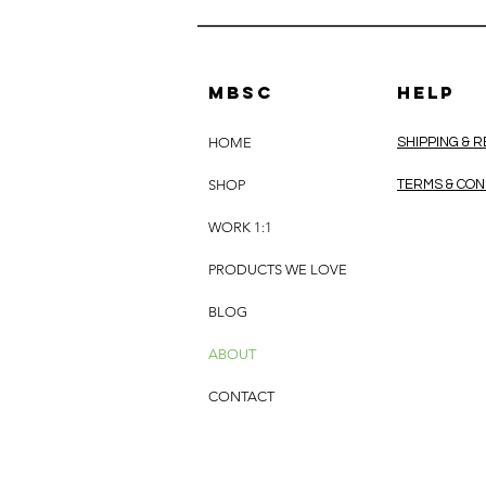
MBSC
HELP
HOME
SHIPPING & 
SHOP
TERMS & CON
WORK 1:1
PRODUCTS WE LOVE
BLOG
ABOUT
CONTACT