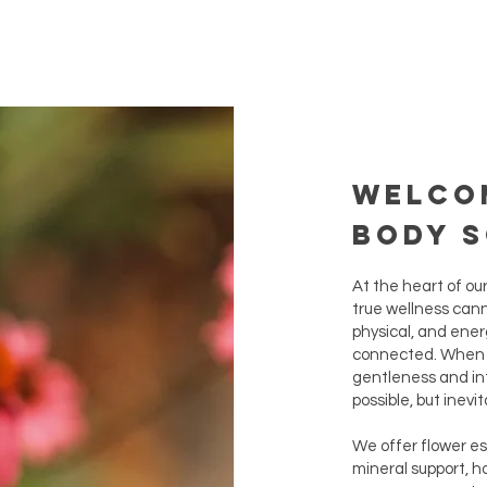
Welco
Body 
At the heart of ou
true wellness cann
physical, and energ
connected. When y
gentleness and in
possible, but inevit
We offer flower e
mineral support, h