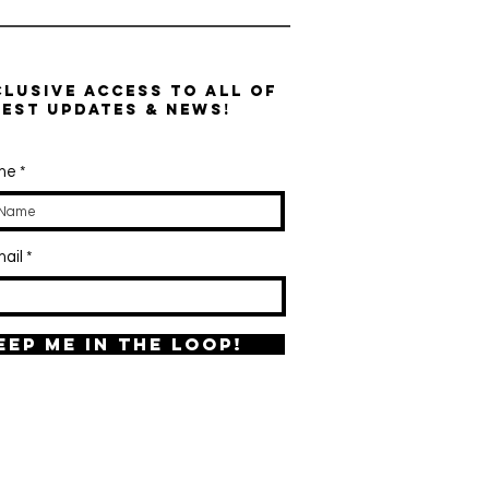
clusive access to all of
test updates & news!
ame
ail
eep me in the loop!