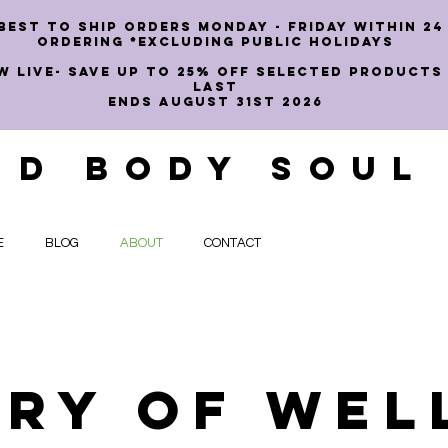
best to ship orders Monday - Friday within 24
ordering *EXCLUDING PUBLIC HOLIDAYS
W LIVE- SAVE UP TO 25% OFF SELECTED PRODUCTS
LAST
ENDS AUGUST 31st 2026
ND BODY SOUL
E
BLOG
ABOUT
CONTACT
ory of Wel