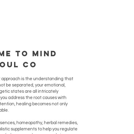
me to Mind
Soul Co
r approach is the understanding that
ot be separated, your emotional,
etic states are all intricately
ou address the root causes with
tention, healing becomes not only
able.
ssences, homeopathy, herbal remedies,
olistic supplements to help you regulate