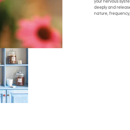
your nervous syst
deeply and releas
nature, frequency,