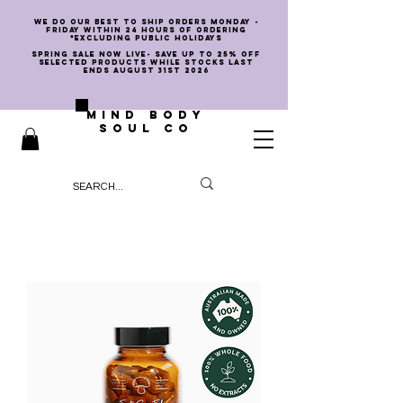
we do our best to ship orders Monday -
Friday within 24 hours of ordering
*EXCLUDING PUBLIC HOLIDAYS
SPRING SALE NOW LIVE- SAVE UP TO 25% OFF
SELECTED PRODUCTS WHILE STOCKS LAST
ENDS AUGUST 31st 2026
MIND BODY
SOUL CO