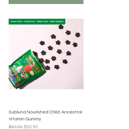
Subluna Nourished Child: Ancestral
Vitamin Gummy
Regular Price
Sale Price
$64.00
$60.80