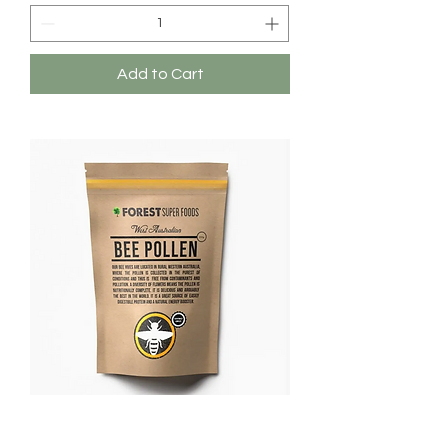
Add to Cart