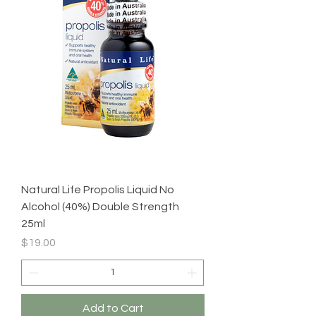
Natural Life Propolis Liquid No
Alcohol (40%) Double Strength
25ml
Price
$19.00
Add to Cart