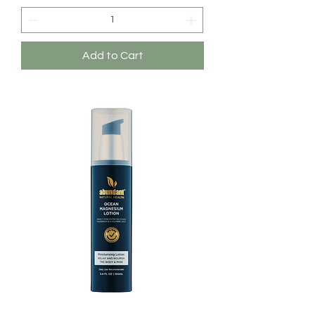
Add to Cart