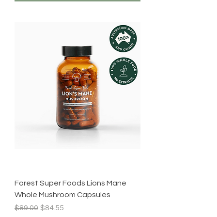
Forest Super Foods Lions Mane
Whole Mushroom Capsules
Regular Price
Sale Price
$89.00
$84.55