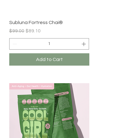
Subluna Fortress Chai®
Regular Price
Sale Price
$99.00
$89.10
Add to Cart