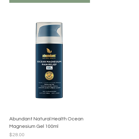
Abundant Natural Health Ocean
Magnesium Gel 100ml
Price
$28.00