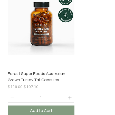
Forest Super Foods Australian
Grown Turkey Tail Capsules
Regular Price
Sale Price
$119.00
$107.10
Add to Cart