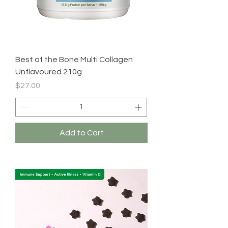
Best of the Bone Multi Collagen
Unflavoured 210g
Price
$27.00
Add to Cart