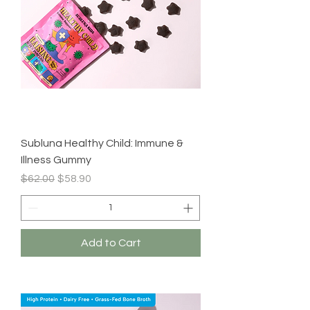
Subluna Healthy Child: Immune &
Illness Gummy
Regular Price
Sale Price
$62.00
$58.90
Add to Cart