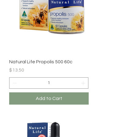
Natural Life Propolis 500 60c
Price
$13.50
Add to Cart