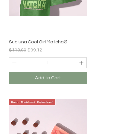
Subluna Cool Girl Matcha®
Regular Price
Sale Price
$118.00
$99.12
Add to Cart