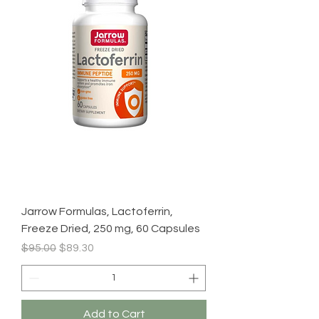
Jarrow Formulas, Lactoferrin,
Freeze Dried, 250 mg, 60 Capsules
Regular Price
Sale Price
$95.00
$89.30
Add to Cart