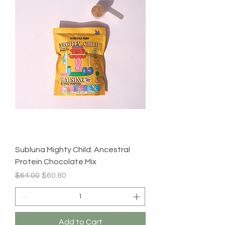
Subluna Mighty Child: Ancestral
Protein Chocolate Mix
Regular Price
Sale Price
$64.00
$60.80
Add to Cart