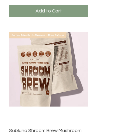
Add to Cart
Subluna Shroom Brew Mushroom