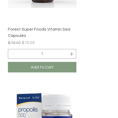
Forest Super Foods Vitamin Sea
Capsules
Regular Price
Sale Price
$79.00
$75.05
Add to Cart