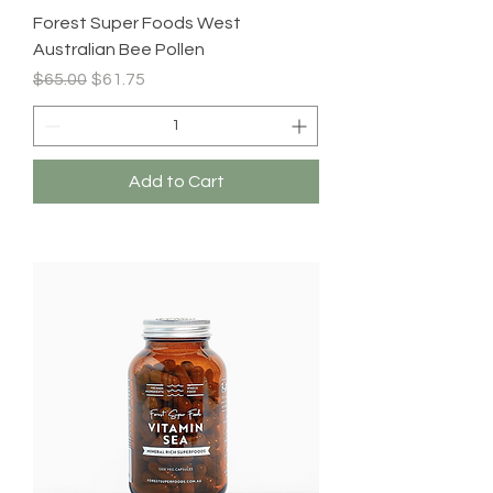
Forest Super Foods West
Australian Bee Pollen
Regular Price
Sale Price
$65.00
$61.75
Add to Cart