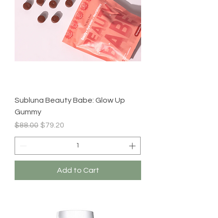
Subluna Beauty Babe: Glow Up
Gummy
Regular Price
Sale Price
$88.00
$79.20
Add to Cart