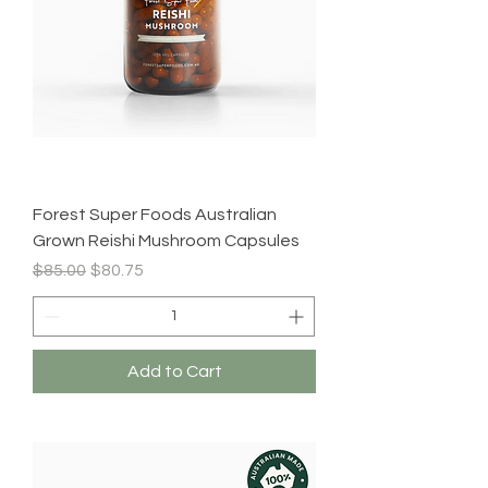
Forest Super Foods Australian
Grown Reishi Mushroom Capsules
Regular Price
Sale Price
$85.00
$80.75
Add to Cart