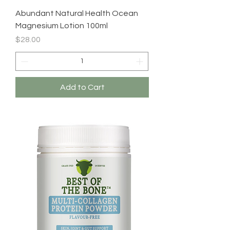
Abundant Natural Health Ocean
Magnesium Lotion 100ml
Price
$28.00
Add to Cart