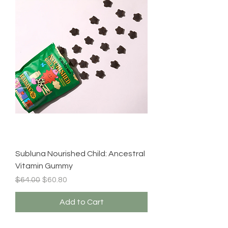
Subluna Nourished Child: Ancestral
Vitamin Gummy
Regular Price
Sale Price
$64.00
$60.80
Add to Cart