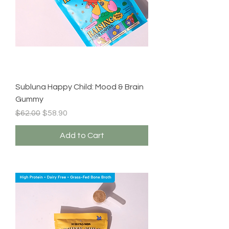
Subluna Happy Child: Mood & Brain
Gummy
Regular Price
Sale Price
$62.00
$58.90
Add to Cart