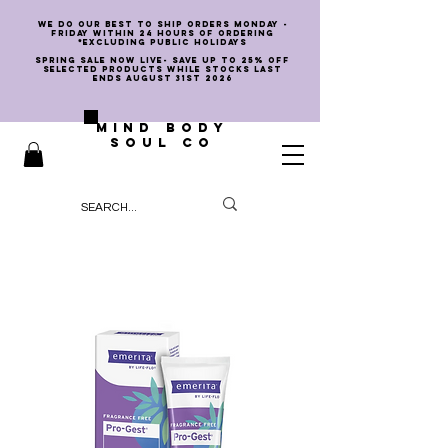
we do our best to ship orders Monday -
Friday within 24 hours of ordering
*EXCLUDING PUBLIC HOLIDAYS
SPRING SALE NOW LIVE- SAVE UP TO 25% OFF
SELECTED PRODUCTS WHILE STOCKS LAST
ENDS AUGUST 31st 2026
MIND BODY
SOUL CO