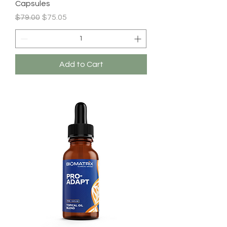
Capsules
Regular Price
Sale Price
$79.00
$75.05
Add to Cart