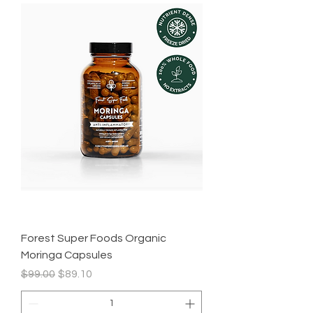
Forest Super Foods Organic
Moringa Capsules
Regular Price
Sale Price
$99.00
$89.10