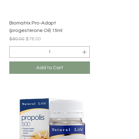
Biomatrix Pro-Adapt
(progesterone Oil) 15ml
Regular Price
Sale Price
$80.00
$76.00
Add to Cart