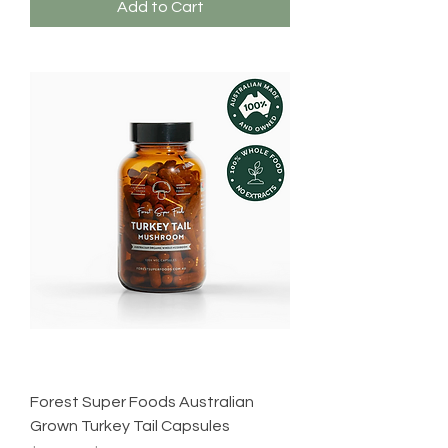
Add to Cart
Forest Super Foods Australian
Grown Turkey Tail Capsules