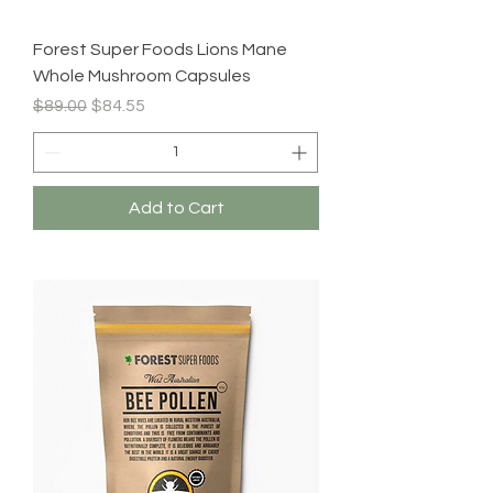
Forest Super Foods Lions Mane
Whole Mushroom Capsules
Regular Price
Sale Price
$89.00
$84.55
Add to Cart