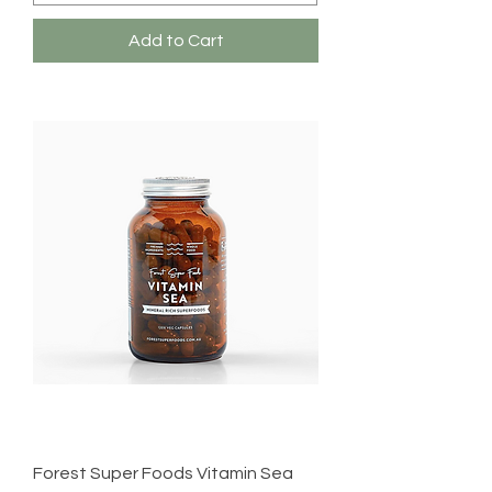
Add to Cart
Forest Super Foods Vitamin Sea