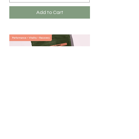
Add to Cart
Subluna Fortress Chai®