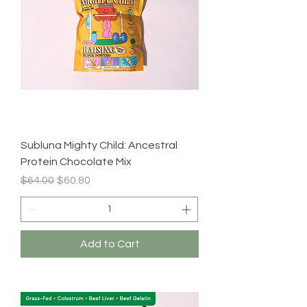
Subluna Mighty Child: Ancestral
Protein Chocolate Mix
Regular Price
Sale Price
$64.00
$60.80
Add to Cart