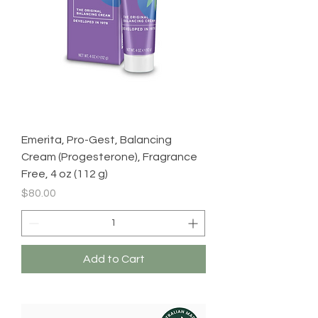
Emerita, Pro-Gest, Balancing
Cream (Progesterone), Fragrance
Free, 4 oz (112 g)
Price
$80.00
Add to Cart