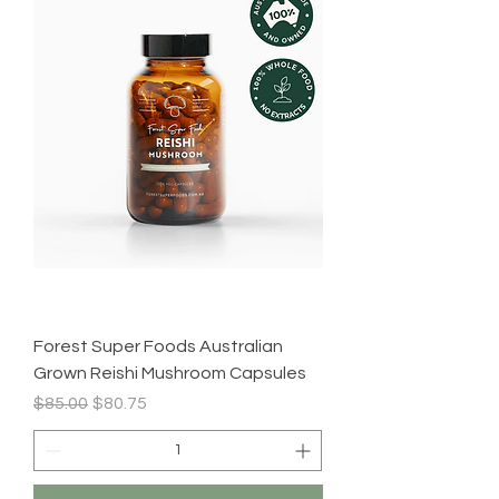
Forest Super Foods Australian
Grown Reishi Mushroom Capsules
Regular Price
Sale Price
$85.00
$80.75