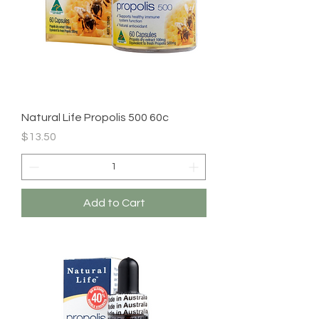
Natural Life Propolis 500 60c
Price
$13.50
Add to Cart