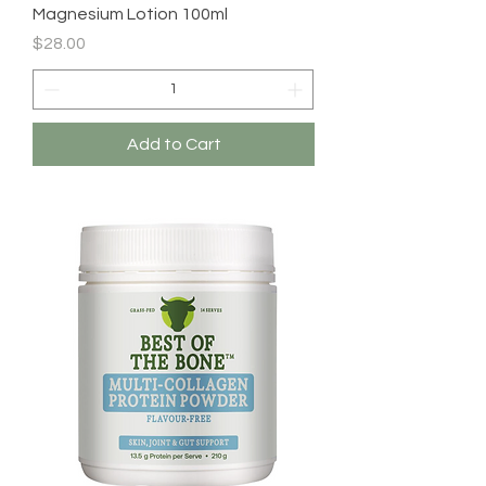
Magnesium Lotion 100ml
Price
$28.00
Add to Cart