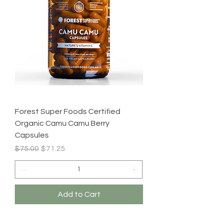
Forest Super Foods Certified
Organic Camu Camu Berry
Capsules
Regular Price
Sale Price
$75.00
$71.25
Add to Cart