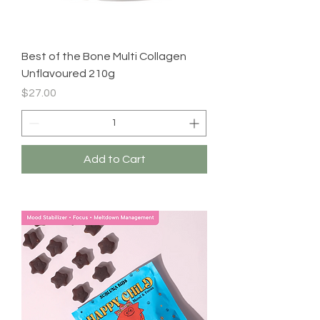
Best of the Bone Multi Collagen
Unflavoured 210g
Price
$27.00
Add to Cart