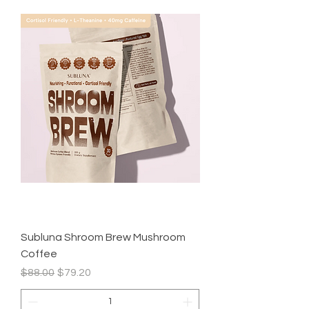
Subluna Shroom Brew Mushroom
Coffee
Regular Price
Sale Price
$88.00
$79.20