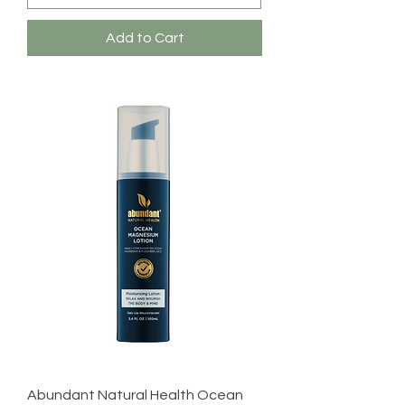
Add to Cart
Abundant Natural Health Ocean