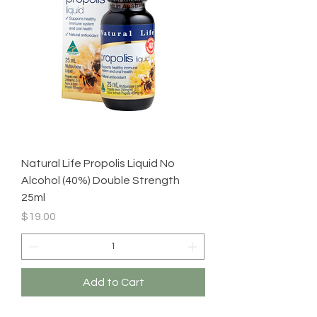
Natural Life Propolis Liquid No
Alcohol (40%) Double Strength
25ml
Price
$19.00
Add to Cart