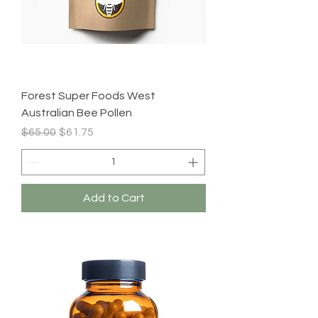
Forest Super Foods West
Australian Bee Pollen
Regular Price
Sale Price
$65.00
$61.75
Add to Cart