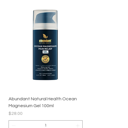
Abundant Natural Health Ocean
Magnesium Gel 100ml
Price
$28.00