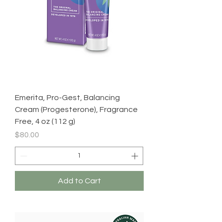
Emerita, Pro-Gest, Balancing
Cream (Progesterone), Fragrance
Free, 4 oz (112 g)
Price
$80.00
Add to Cart