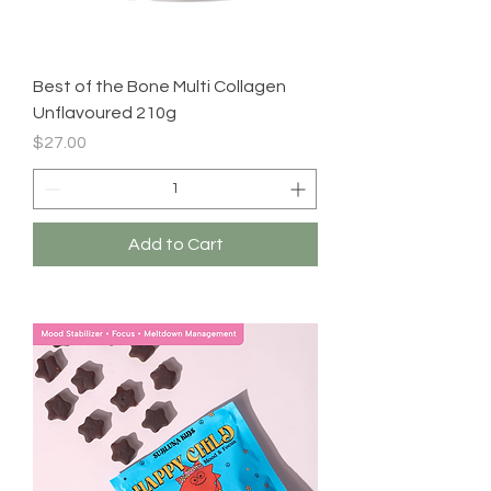
Best of the Bone Multi Collagen
Unflavoured 210g
Price
$27.00
Add to Cart