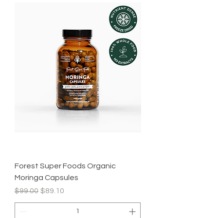
Forest Super Foods Organic
Moringa Capsules
Regular Price
Sale Price
$99.00
$89.10