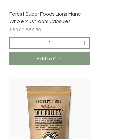
Forest Super Foods Lions Mane
Whole Mushroom Capsules
Regular Price
Sale Price
$89.00
$84.55
Add to Cart