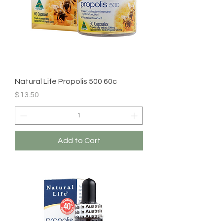
Natural Life Propolis 500 60c
Price
$13.50
Add to Cart