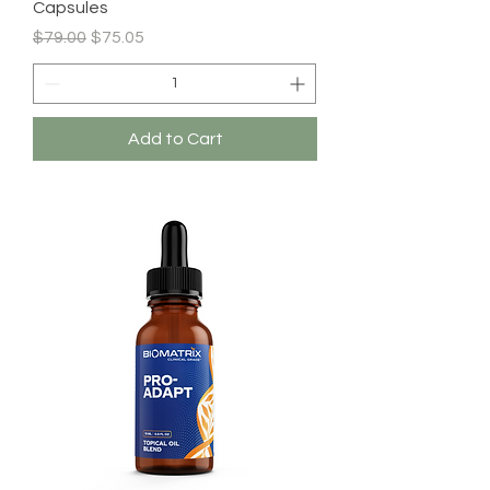
Capsules
Regular Price
Sale Price
$79.00
$75.05
Add to Cart