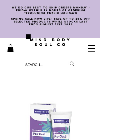
we do our best to ship orders Monday -
Friday within 24 hours of ordering
*EXCLUDING PUBLIC HOLIDAYS
SPRING SALE NOW LIVE- SAVE UP TO 25% OFF
SELECTED PRODUCTS WHILE STOCKS LAST
ENDS AUGUST 31st 2026
MIND BODY
SOUL CO