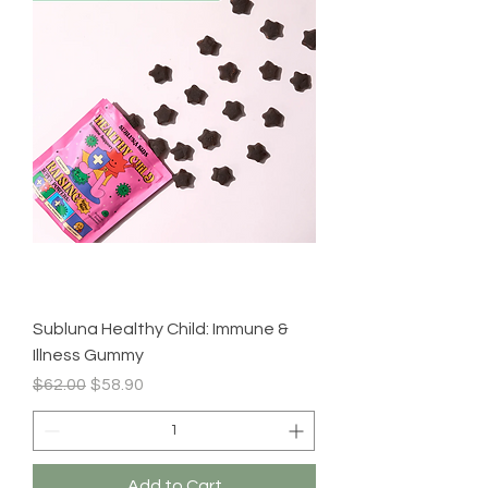
Subluna Healthy Child: Immune &
Illness Gummy
Regular Price
Sale Price
$62.00
$58.90
Add to Cart