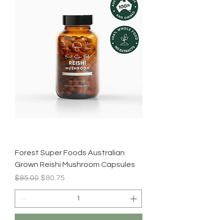
Forest Super Foods Australian
Grown Reishi Mushroom Capsules
Regular Price
Sale Price
$85.00
$80.75