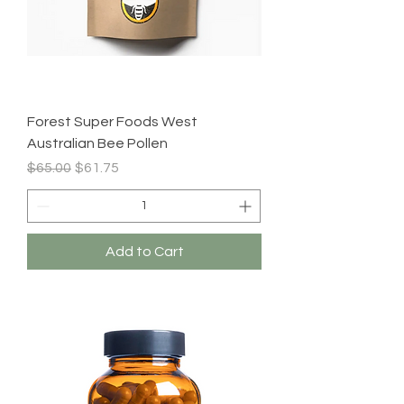
Forest Super Foods West
Australian Bee Pollen
Regular Price
Sale Price
$65.00
$61.75
Add to Cart