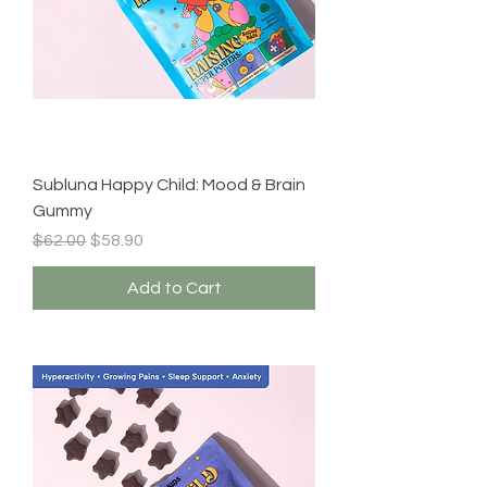
Subluna Happy Child: Mood & Brain
Gummy
Regular Price
Sale Price
$62.00
$58.90
Add to Cart