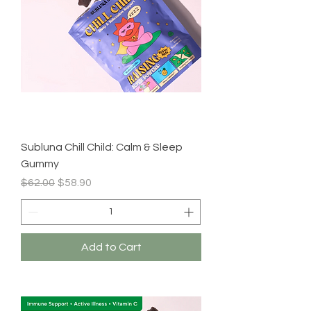
Subluna Chill Child: Calm & Sleep
Gummy
Regular Price
Sale Price
$62.00
$58.90
Add to Cart