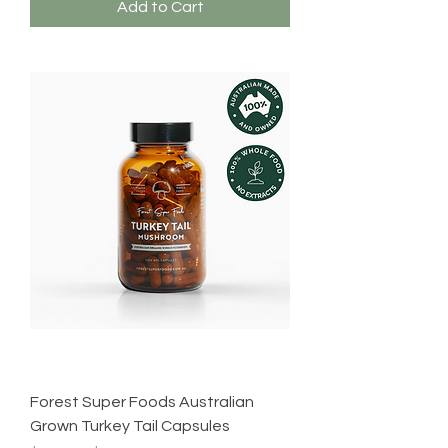
Add to Cart
Forest Super Foods Australian
Grown Turkey Tail Capsules