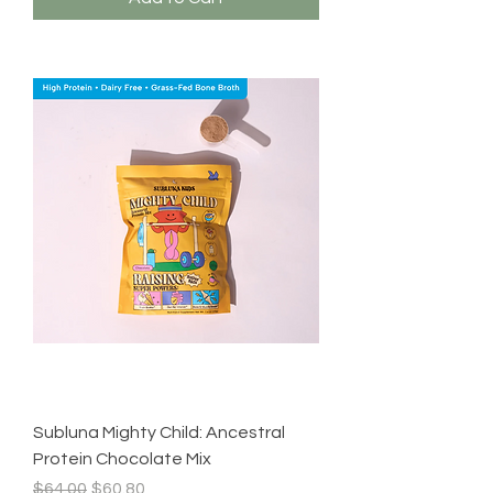
Subluna Mighty Child: Ancestral
Protein Chocolate Mix
Regular Price
Sale Price
$64.00
$60.80