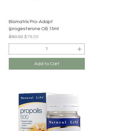
Biomatrix Pro-Adapt
(progesterone Oil) 15ml
Regular Price
Sale Price
$80.00
$76.00
Add to Cart