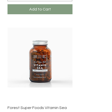
Add to Cart
Forest Super Foods Vitamin Sea