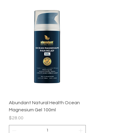
Abundant Natural Health Ocean
Magnesium Gel 100ml
Price
$28.00