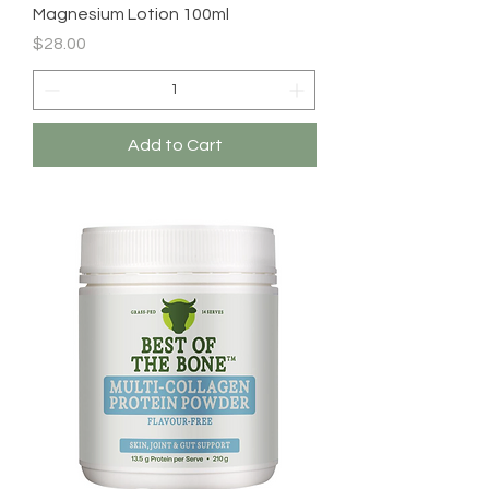
Magnesium Lotion 100ml
Price
$28.00
Add to Cart