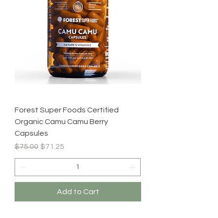
Forest Super Foods Certified
Organic Camu Camu Berry
Capsules
Regular Price
Sale Price
$75.00
$71.25
Add to Cart