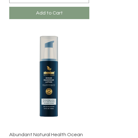
Add to Cart
Abundant Natural Health Ocean