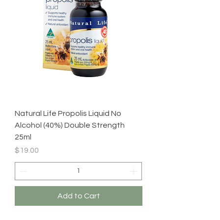
Natural Life Propolis Liquid No
Alcohol (40%) Double Strength
25ml
Price
$19.00
Add to Cart