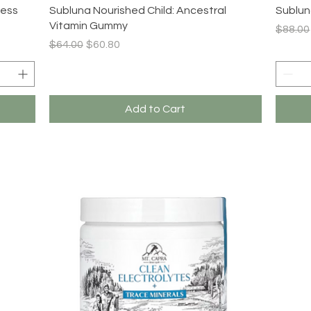
Quick View
ness
Subluna Nourished Child: Ancestral
Sublun
Vitamin Gummy
Regula
$88.00
Regular Price
Sale Price
$64.00
$60.80
Add to Cart