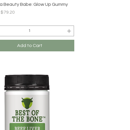
Quick View
a Beauty Babe: Glow Up Gummy
r Price
Sale Price
$79.20
Add to Cart