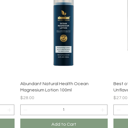
Quick View
Abundant Natural Health Ocean
Best o
Magnesium Lotion 100ml
Unflav
Price
Price
$28.00
$27.00
Add to Cart