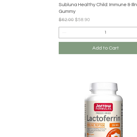
Quick View
Subluna Healthy Child: Immune & Ill
Gummy
Regular Price
Sale Price
$62.00
$58.90
Add to Cart