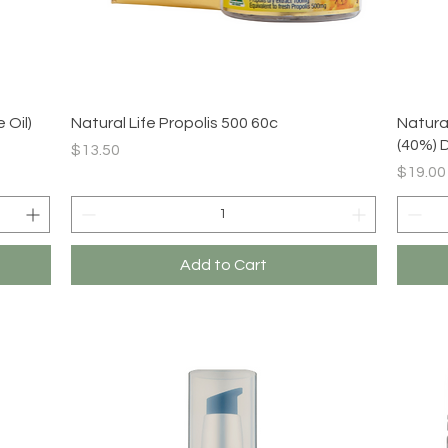
Quick View
 Oil)
Natural Life Propolis 500 60c
Natural
(40%) 
Price
$13.50
Price
$19.00
Add to Cart