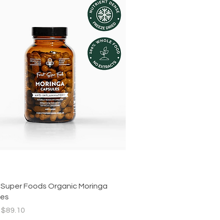
Quick View
 Super Foods Organic Moringa
les
r Price
Sale Price
$89.10