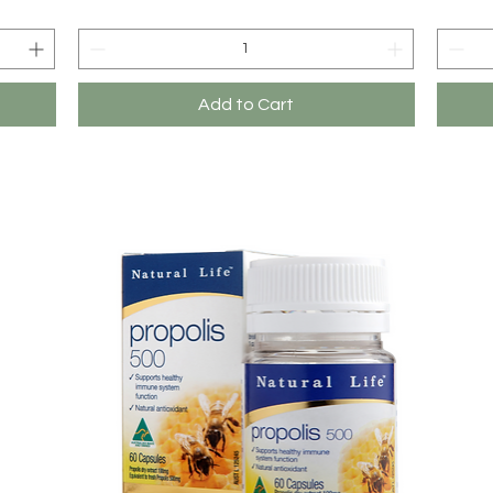
Add to Cart