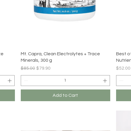
Quick View
ze
Mt. Capra, Clean Electrolytes + Trace
Best o
Minerals, 300 g
Nutrie
Regular Price
Sale Price
Price
$85.00
$79.90
$52.00
Add to Cart