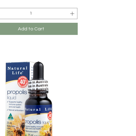
Add to Cart