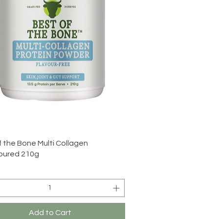
Quick View
f the Bone Multi Collagen
oured 210g
Add to Cart