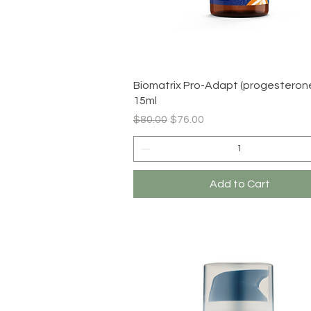
Quick View
Biomatrix Pro-Adapt (progesterone
15ml
Regular Price
Sale Price
$80.00
$76.00
Add to Cart