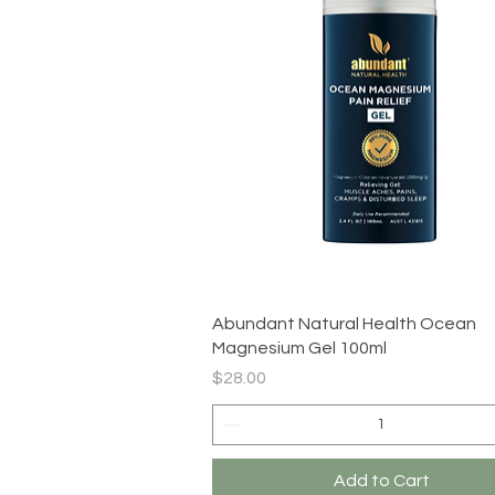
Quick View
Abundant Natural Health Ocean
Magnesium Gel 100ml
Price
$28.00
Add to Cart