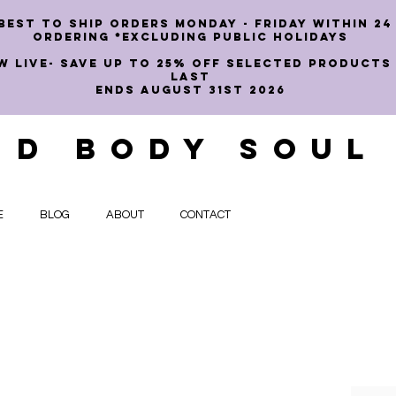
best to ship orders Monday - Friday within 24
ordering *EXCLUDING PUBLIC HOLIDAYS
W LIVE- SAVE UP TO 25% OFF SELECTED PRODUCTS
LAST
ENDS AUGUST 31st 2026
ND BODY SOUL
E
BLOG
ABOUT
CONTACT