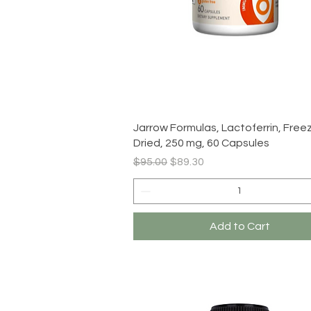
Quick View
Jarrow Formulas, Lactoferrin, Free
Dried, 250 mg, 60 Capsules
Regular Price
Sale Price
$95.00
$89.30
Add to Cart