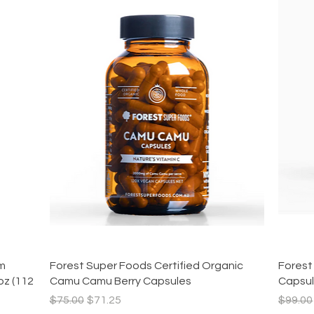
Quick View
am
Forest Super Foods Certified Organic
Forest
oz (112
Camu Camu Berry Capsules
Capsu
Regular Price
Sale Price
Regula
$75.00
$71.25
$99.00