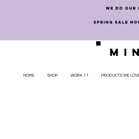
we do our 
SPRING SALE NO
MI
HOME
SHOP
WORK 1:1
PRODUCTS WE LOV