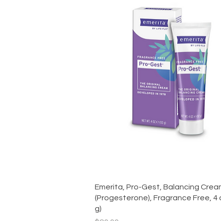
Quick View
Emerita, Pro-Gest, Balancing Cre
(Progesterone), Fragrance Free, 4 
g)