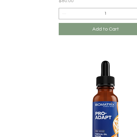
Price
$80.00
Add to Cart