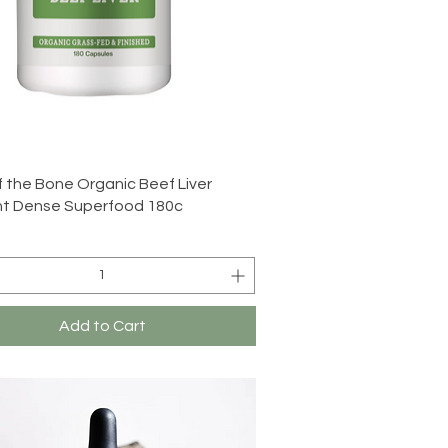
Quick View
f the Bone Organic Beef Liver
nt Dense Superfood 180c
Add to Cart