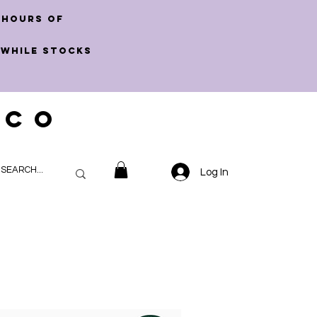
 hours of
 WHILE STOCKS
 CO
Log In