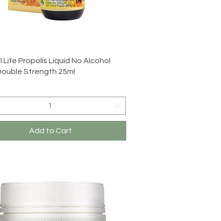
Quick View
 Life Propolis Liquid No Alcohol
Double Strength 25ml
Add to Cart