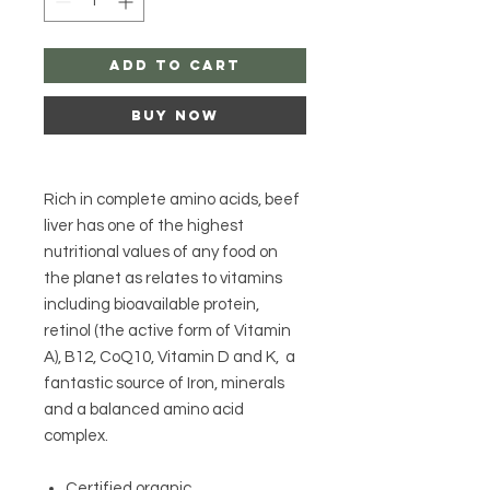
Add to Cart
Buy Now
Rich in complete amino acids, beef
liver has one of the highest
nutritional values of any food on
the planet as relates to vitamins
including bioavailable protein,
retinol (the active form of Vitamin
A), B12, CoQ10, Vitamin D and K, a
fantastic source of Iron, minerals
and a balanced amino acid
complex.
Certified organic.