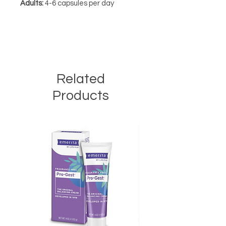
Adults:
4-6 capsules per day
Related
Products