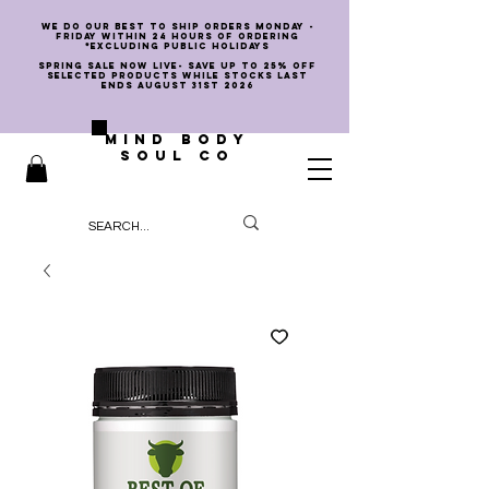
we do our best to ship orders Monday -
Friday within 24 hours of ordering
*EXCLUDING PUBLIC HOLIDAYS
SPRING SALE NOW LIVE- SAVE UP TO 25% OFF
SELECTED PRODUCTS WHILE STOCKS LAST
ENDS AUGUST 31st 2026
MIND BODY
SOUL CO