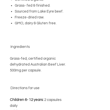
Grass- fed & finished.
Sourced from Lake Eyre beef.
Freeze-dried raw.
GMO, dairy & Gluten free.
Ingredients
Grass-fed, certified organic
dehydrated Australian Beef Liver.
500mg per capsule.
Directions for use
Children 6- 12 years:
2 capsules
daily