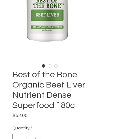
Best of the Bone
Organic Beef Liver
Nutrient Dense
Superfood 180c
Price
$52.00
Quantity
*