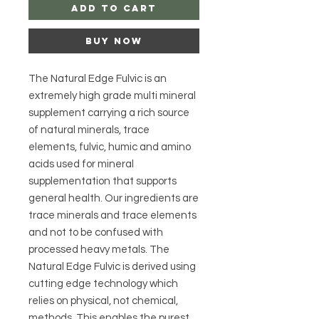
Add to Cart
Buy Now
The Natural Edge Fulvic is an
extremely high grade multi mineral
supplement carrying a rich source
of natural minerals, trace
elements, fulvic, humic and amino
acids used for mineral
supplementation that supports
general health. Our ingredients are
trace minerals and trace elements
and not to be confused with
processed heavy metals. The
Natural Edge Fulvic is derived using
cutting edge technology which
relies on physical, not chemical,
methods. This enables the purest,