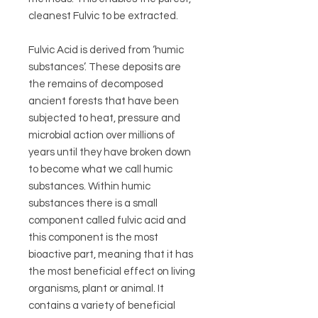
cleanest Fulvic to be extracted.
Fulvic Acid is derived from ‘humic
substances’. These deposits are
the remains of decomposed
ancient forests that have been
subjected to heat, pressure and
microbial action over millions of
years until they have broken down
to become what we call humic
substances. Within humic
substances there is a small
component called fulvic acid and
this component is the most
bioactive part, meaning that it has
the most beneficial effect on living
organisms, plant or animal. It
contains a variety of beneficial