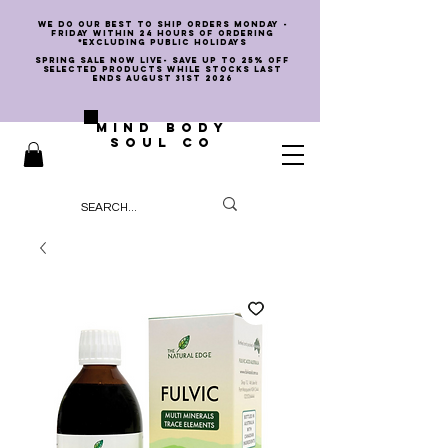
we do our best to ship orders Monday -
Friday within 24 hours of ordering
*EXCLUDING PUBLIC HOLIDAYS
SPRING SALE NOW LIVE- SAVE UP TO 25% OFF
SELECTED PRODUCTS WHILE STOCKS LAST
ENDS AUGUST 31st 2026
MIND BODY
SOUL CO