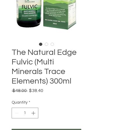
The Natural Edge
Fulvic (Multi
Minerals Trace
Elements) 300ml
Regular
Sale
 $48.00 
$38.40
Price
Price
Quantity
*