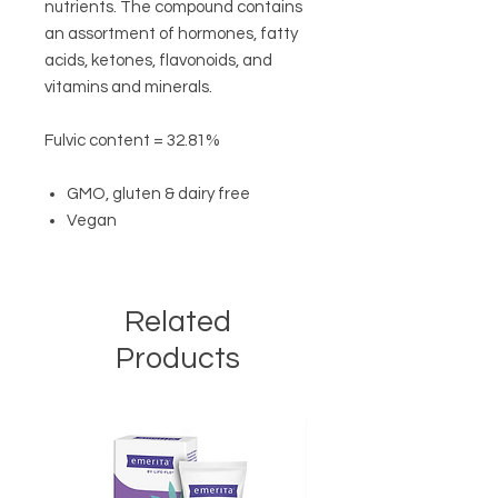
nutrients. The compound contains
an assortment of hormones, fatty
acids, ketones, flavonoids, and
vitamins and minerals.
Fulvic content = 32.81%
GMO, gluten & dairy free
Vegan
Related
Products