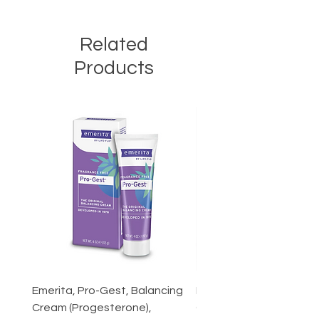
Related
Products
Emerita, Pro-Gest, Balancing
Forest Super Foods Aus
Cream (Progesterone),
Grown Reishi Mushroom