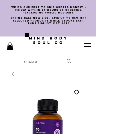
we do our best to ship orders Monday -
Friday within 24 hours of ordering
*EXCLUDING PUBLIC HOLIDAYS
SPRING SALE NOW LIVE- SAVE UP TO 25% OFF
SELECTED PRODUCTS WHILE STOCKS LAST
ENDS AUGUST 31st 2026
MIND BODY
SOUL CO