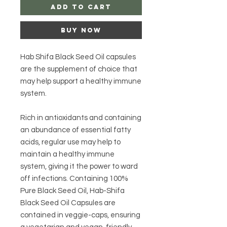
Add to Cart
Buy Now
Hab Shifa Black Seed Oil capsules
are the supplement of choice that
may help support a healthy immune
system.
Rich in antioxidants and containing
an abundance of essential fatty
acids, regular use may help to
maintain a healthy immune
system, giving it the power to ward
off infections. Containing 100%
Pure Black Seed Oil, Hab-Shifa
Black Seed Oil Capsules are
contained in veggie-caps, ensuring