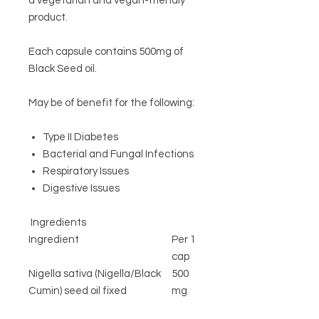
a vegetarian and vegan-friendly
product.
Each capsule contains 500mg of
Black Seed oil.
May be of benefit for the following:
Type II Diabetes
Bacterial and Fungal Infections
Respiratory Issues
Digestive Issues
Ingredients
Ingredient
Per 1
cap
Nigella sativa (Nigella/Black
500
Cumin) seed oil fixed
mg