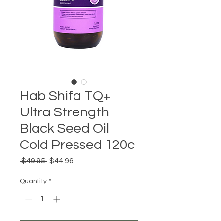
Hab Shifa TQ+
Ultra Strength
Black Seed Oil
Cold Pressed 120c
Regular
Sale
 $49.95 
$44.96
Price
Price
Quantity
*