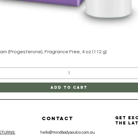
Quick View
am (Progesterone), Fragrance Free, 4 oz (112 g)
Add to Cart
CONTACT
get ex
the la
RETURNS
hello@mindbodysoulco.com.au