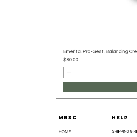
Emerita, Pro-Gest, Balancing Cre
Price
$80.00
MBSC
HELP
HOME
SHIPPING & 