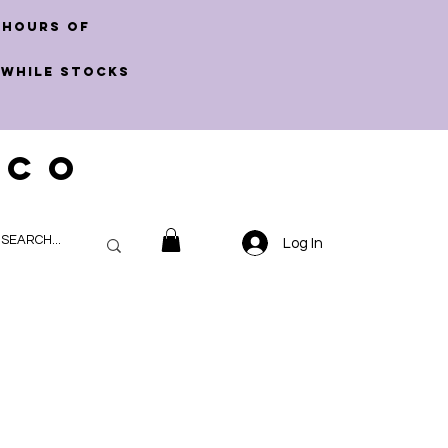
 hours of
 WHILE STOCKS
 CO
Log In