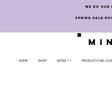
we do our 
SPRING SALE NO
MI
HOME
SHOP
WORK 1:1
PRODUCTS WE LOV