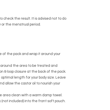
o check the result. It is advised not to do
 or the menstrual period.
ide of the pack and wrap it around your
p around the area to be treated and
on & loop closure at the back of the pack.
 optimal length for your body size. Leave
and allow the castor oil to nourish your
e area clean with a warm damp towel.
(not included) into the front soft pouch.