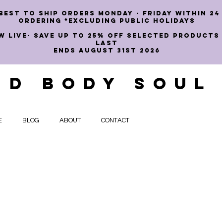
best to ship orders Monday - Friday within 24
ordering *EXCLUDING PUBLIC HOLIDAYS
W LIVE- SAVE UP TO 25% OFF SELECTED PRODUCTS
LAST
ENDS AUGUST 31st 2026
ND BODY SOUL
E
BLOG
ABOUT
CONTACT