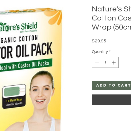
Nature's S
Cotton Cas
Wrap (50c
Price
$29.95
Quantity
*
Add to Car