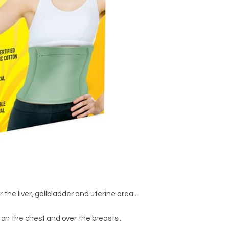
 the liver, gallbladder and uterine area .
on the chest and over the breasts .