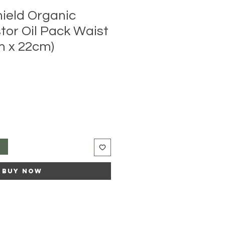
hield Organic
tor Oil Pack Waist
m x 22cm)
t
Buy Now