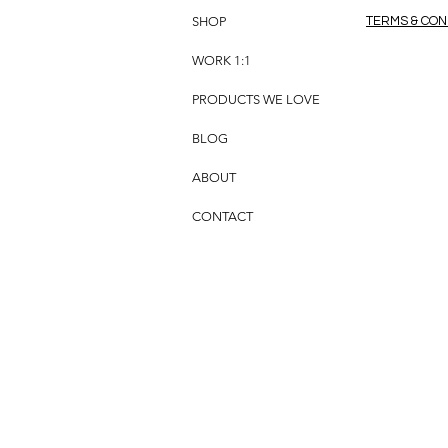
SHOP
TERMS & CON
WORK 1:1
PRODUCTS WE LOVE
BLOG
ABOUT
CONTACT