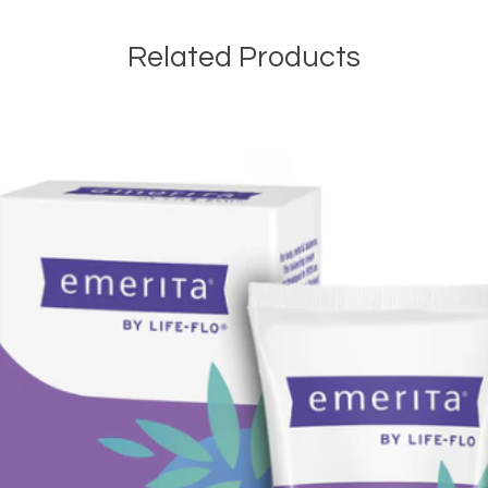
Related Products