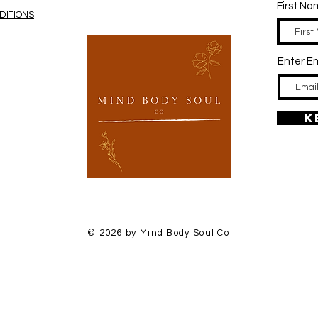
First N
DITIONS
Enter Em
K
© 2026 by Mind Body Soul Co