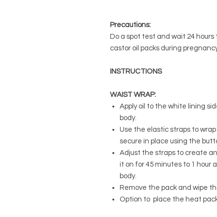
Precautions:
Do a spot test and wait 24 hours t
castor oil packs during pregnancy
INSTRUCTIONS
WAIST WRAP:
Apply oil to the white lining s
body.
Use the elastic straps to wra
secure in place using the butt
Adjust the straps to create an
it on for 45 minutes to 1 hour 
body.
Remove the pack and wipe th
Option to place the heat pack 