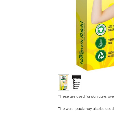
These are used for skin care, over
The waist pack may also be used 