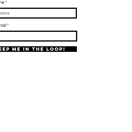
ame
ail
eep me in the loop!