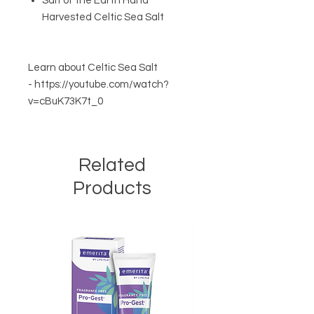
Salt of the Earth Hand
Harvested Celtic Sea Salt
Learn about Celtic Sea Salt
- https://youtube.com/watch?
v=cBuK73K7t_0
Related
Products