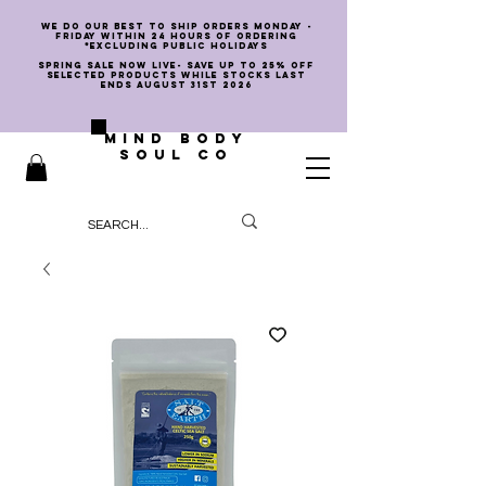
we do our best to ship orders Monday -
Friday within 24 hours of ordering
*EXCLUDING PUBLIC HOLIDAYS
SPRING SALE NOW LIVE- SAVE UP TO 25% OFF
SELECTED PRODUCTS WHILE STOCKS LAST
ENDS AUGUST 31st 2026
MIND BODY
SOUL CO