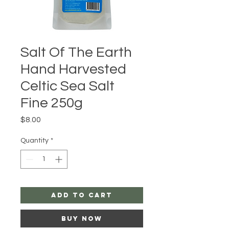
Salt Of The Earth
Hand Harvested
Celtic Sea Salt
Fine 250g
Price
$8.00
Quantity
*
Add to Cart
Buy Now