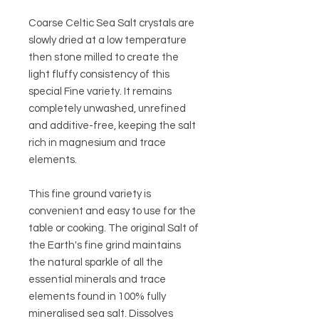
Coarse Celtic Sea Salt crystals are
slowly dried at a low temperature
then stone milled to create the
light fluffy consistency of this
special Fine variety. It remains
completely unwashed, unrefined
and additive-free, keeping the salt
rich in magnesium and trace
elements.
This fine ground variety is
convenient and easy to use for the
table or cooking. The original Salt of
the Earth's fine grind maintains
the natural sparkle of all the
essential minerals and trace
elements found in 100% fully
mineralised sea salt. Dissolves