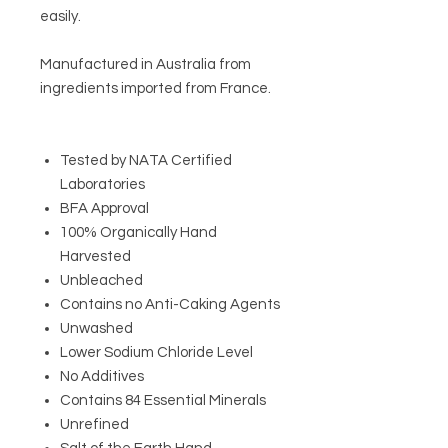
easily.
Manufactured in Australia from
ingredients imported from France.
Tested by NATA Certified
Laboratories
BFA Approval
100% Organically Hand
Harvested
Unbleached
Contains no Anti-Caking Agents
Unwashed
Lower Sodium Chloride Level
No Additives
Contains 84 Essential Minerals
Unrefined