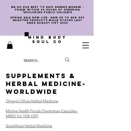
we do our best to ship orders Monday -
Friday within 24 hours of ordering
*EXCLUDING PUBLIC HOLIDAYS
SPRING SALE NOW LIVE- SAVE UP TO 25% OFF
SELECTED PRODUCTS WHILE STOCKS LAST
ENDS AUGUST 31st 2026
MIND BODY
SOUL CO
SUPPLEMENTS &
HERBAL MEDICINE-
worldwide
Organic Olivia Herbal Medicine
Marine Health Foods
Oystermax Capsules-
MBSC for 10% OFF
Superfeast Herbal Medicine