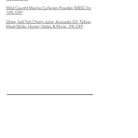
Wild Caught Marine Collagen Powder- MBSC for
10% OFF
Ghee, Salt Tart Cherry Juice, Avocado Oil, Tallow,
Meat Sticks, Honey, Herbs & More - 5% OFF
MBSC
HELP
SHIPPING & RETURNS
TERMS & CONDITIONS