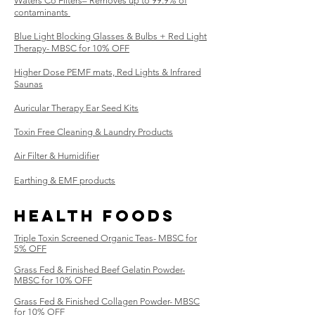
Waters Co Filters– Removes up to 99.9% of
contaminants ​
Blue Light Blocking Glasses & Bulbs + Red Light
Therapy- MBSC for 10% OFF
Higher Dose PEMF mats, Red Lights & Infrared
Saunas
Auricular Therapy Ear Seed Kits
Toxin Free Cleaning & Laundry Products
Air Filter & Humidifier
Earthing & EMF products
Health Foods
Triple Toxin
Screened
Organic Teas- MBSC for
5% OFF
Grass Fed & Finished Beef Gelatin Powder-
MBSC for 10% OFF
Grass Fed & Finished Collagen Powder- MBSC
for 10% OFF