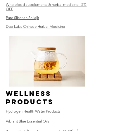
Wholefood supplements & herbal medicine - 5%
OFF
Pure Siberian Shilajit
Dao Labs Chinese Herbal Medicine
WElLNESS
Products
Hydrogen Health Water Products
Vibrant Blue Essential Oils