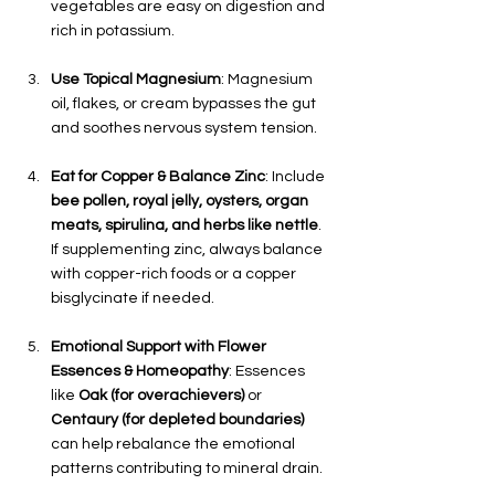
vegetables are easy on digestion and 
rich in potassium.
Use Topical Magnesium
: Magnesium 
oil, flakes, or cream bypasses the gut 
and soothes nervous system tension.
Eat for Copper & Balance Zinc
: Include 
bee pollen, royal jelly, oysters, organ 
meats, spirulina, and herbs like nettle
. 
If supplementing zinc, always balance 
with copper-rich foods or a copper 
bisglycinate if needed.
Emotional Support with Flower 
Essences & Homeopathy
: Essences 
like 
Oak (for overachievers)
 or 
Centaury (for depleted boundaries)
can help rebalance the emotional 
patterns contributing to mineral drain.