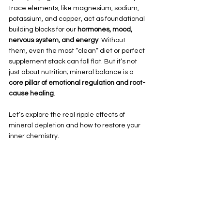
trace elements, like magnesium, sodium, 
potassium, and copper, act as foundational 
building blocks for our 
hormones, mood, 
nervous system, and energy
. Without 
them, even the most “clean” diet or perfect 
supplement stack can fall flat. But it’s not 
just about nutrition; mineral balance is a 
core pillar of emotional regulation and root-
cause healing
.
Let’s explore the real ripple effects of 
mineral depletion and how to restore your 
inner chemistry.