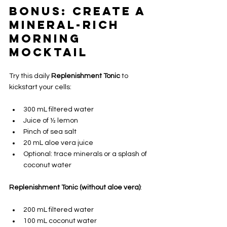
Bonus: Create a 
Mineral-Rich 
Morning 
Mocktail
Try this daily 
Replenishment Tonic
 to 
kickstart your cells:
300 mL filtered water
Juice of ½ lemon
Pinch of sea salt
20 mL aloe vera juice 
Optional: trace minerals or a splash of 
coconut water
Replenishment Tonic (without aloe vera)
:
200 mL filtered water
100 mL coconut water