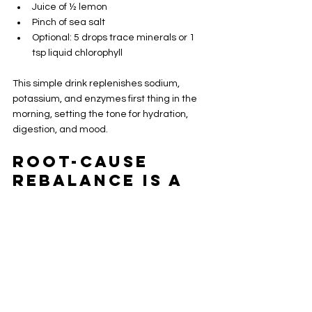
Juice of ½ lemon
Pinch of sea salt
Optional: 5 drops trace minerals or 1 
tsp liquid chlorophyll
This simple drink replenishes sodium, 
potassium, and enzymes first thing in the 
morning, setting the tone for hydration, 
digestion, and mood.
Root-Cause 
Rebalance is a 
Journey
If you're burnt out, hormonally imbalanced, 
or feeling "off" for no clear reason, it might 
be minerals. Understanding the 
importance of these trace elements can 
lead to better health outcomes.