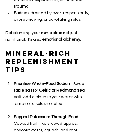
trauma
Sodium
: drained by over-responsibility, 
overachieving, or caretaking roles
Rebalancing your minerals is not just 
nutritional; it’s also 
emotional alchemy
.
Mineral-Rich 
Replenishment 
Tips
Prioritise Whole-Food Sodium
: Swap 
table salt for 
Celtic or Redmond sea 
salt
. Add a pinch to your water with 
lemon or a splash of aloe.
Support Potassium Through Food
: 
Cooked fruit (like stewed apples), 
coconut water, squash, and root 