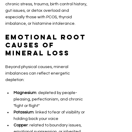
chronic stress, trauma, birth control history, 
gut issues, or detox overload and 
especially those with PCOS, thyroid 
imbalance, or histamine intolerance.
Emotional Root 
Causes of 
Mineral Loss
Beyond physical causes, mineral 
imbalances can reflect energetic 
depletion:
Magnesium
: depleted by people-
pleasing, perfectionism, and chronic 
"fight or flight"
Potassium
: linked to fear of visibility or 
holding back your voice
Copper
: related to boundary issues, 
emotional suppression, or inherited 