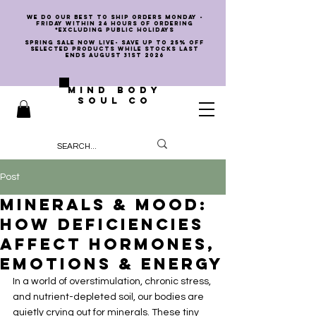
we do our best to ship orders Monday -
Friday within 24 hours of ordering
*EXCLUDING PUBLIC HOLIDAYS
SPRING SALE NOW LIVE- SAVE UP TO 25% OFF
SELECTED PRODUCTS WHILE STOCKS LAST
ENDS AUGUST 31st 2026
MIND BODY
SOUL CO
Post
Minerals & Mood:
How Deficiencies
Affect Hormones,
Emotions & Energy
In a world of overstimulation, chronic stress, 
and nutrient-depleted soil, our bodies are 
quietly crying out for minerals. These tiny 