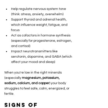
Help regulate nervous system tone 
(think: stress, anxiety, overwhelm)
Support thyroid and adrenal health, 
which influence weight, fatigue, and 
focus
Act as cofactors in hormone synthesis 
(especially for progesterone, estrogen, 
and cortisol)
Impact neurotransmitters like 
serotonin, dopamine, and GABA (which 
affect your mood and sleep)
When you're low in the right minerals 
(especially 
magnesium, potassium, 
sodium, calcium, and copper
) your body 
struggles to feel safe, calm, energized, or 
fertile.
Signs of 