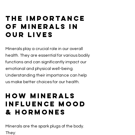
The Importance 
of Minerals in 
Our Lives
Minerals play a crucial role in our overall 
health. They are essential for various bodily 
functions and can significantly impact our 
emotional and physical well-being. 
Understanding their importance can help 
us make better choices for our health.
How Minerals 
Influence Mood 
& Hormones
Minerals are the spark plugs of the body. 
They: