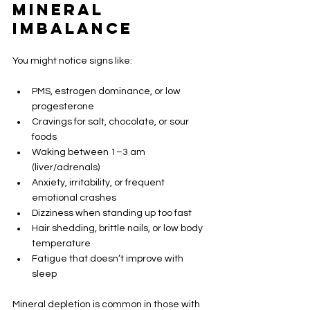
Mineral 
Imbalance
You might notice signs like:
PMS, estrogen dominance, or low 
progesterone
Cravings for salt, chocolate, or sour 
foods
Waking between 1–3 am 
(liver/adrenals)
Anxiety, irritability, or frequent 
emotional crashes
Dizziness when standing up too fast
Hair shedding, brittle nails, or low body 
temperature
Fatigue that doesn’t improve with 
sleep
Mineral depletion is common in those with 