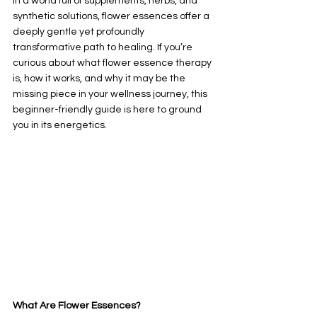
In a world full of supplements, herbs, and 
synthetic solutions, flower essences offer a 
deeply gentle yet profoundly 
transformative path to healing. If you’re 
curious about what flower essence therapy 
is, how it works, and why it may be the 
missing piece in your wellness journey, this 
beginner-friendly guide is here to ground 
you in its energetics.
What Are Flower Essences?