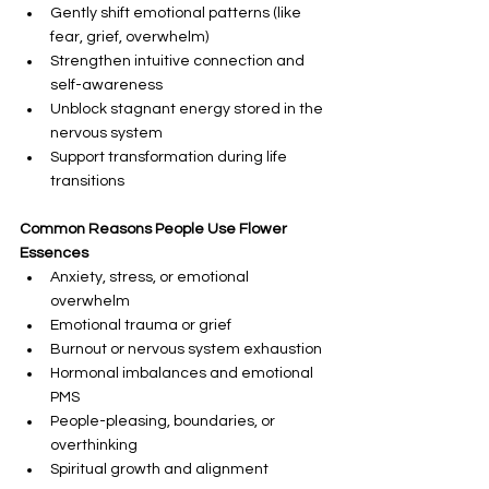
Gently shift emotional patterns (like 
fear, grief, overwhelm)
Strengthen intuitive connection and 
self-awareness
Unblock stagnant energy stored in the 
nervous system
Support transformation during life 
transitions
Common Reasons People Use Flower 
Essences
Anxiety, stress, or emotional 
overwhelm
Emotional trauma or grief
Burnout or nervous system exhaustion
Hormonal imbalances and emotional 
PMS
People-pleasing, boundaries, or 
overthinking
Spiritual growth and alignment