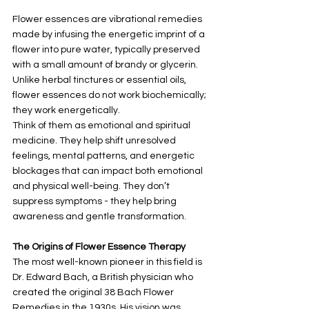
Flower essences are vibrational remedies 
made by infusing the energetic imprint of a 
flower into pure water, typically preserved 
with a small amount of brandy or glycerin. 
Unlike herbal tinctures or essential oils, 
flower essences do not work biochemically; 
they work energetically.
Think of them as emotional and spiritual 
medicine. They help shift unresolved 
feelings, mental patterns, and energetic 
blockages that can impact both emotional 
and physical well-being. They don’t 
suppress symptoms - they help bring 
awareness and gentle transformation.
The Origins of Flower Essence Therapy
The most well-known pioneer in this field is 
Dr. Edward Bach, a British physician who 
created the original 38 Bach Flower 
Remedies in the 1930s. His vision was 