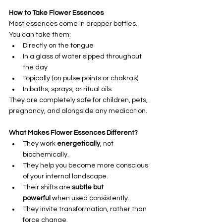
How to Take Flower Essences
Most essences come in dropper bottles. 
You can take them:
Directly on the tongue
In a glass of water sipped throughout 
the day
Topically (on pulse points or chakras)
In baths, sprays, or ritual oils
They are completely safe for children, pets, 
pregnancy, and alongside any medication.
What Makes Flower Essences Different?
They work 
energetically
, not 
biochemically.
They help you become more conscious 
of your internal landscape.
Their shifts are 
subtle but 
powerful
 when used consistently.
They invite transformation, rather than 
force change.