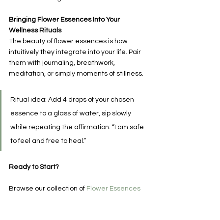
Bringing Flower Essences Into Your 
Wellness Rituals
The beauty of flower essences is how 
intuitively they integrate into your life. Pair 
them with journaling, breathwork, 
meditation, or simply moments of stillness.
Ritual idea: Add 4 drops of your chosen 
essence to a glass of water, sip slowly 
while repeating the affirmation: “I am safe 
to feel and free to heal.”
Ready to Start?
Browse our collection of 
Flower Essences
for nervous system support, emotional 
clarity, and energetic healing. 