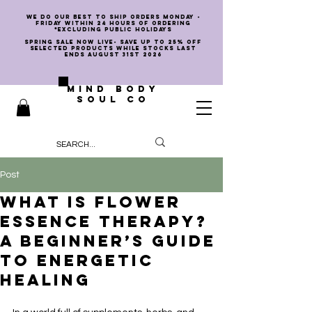
we do our best to ship orders Monday -
Friday within 24 hours of ordering
*EXCLUDING PUBLIC HOLIDAYS
SPRING SALE NOW LIVE- SAVE UP TO 25% OFF
SELECTED PRODUCTS WHILE STOCKS LAST
ENDS AUGUST 31st 2026
MIND BODY
SOUL CO
Post
What Is Flower
Essence Therapy?
A Beginner’s Guide
to Energetic
Healing