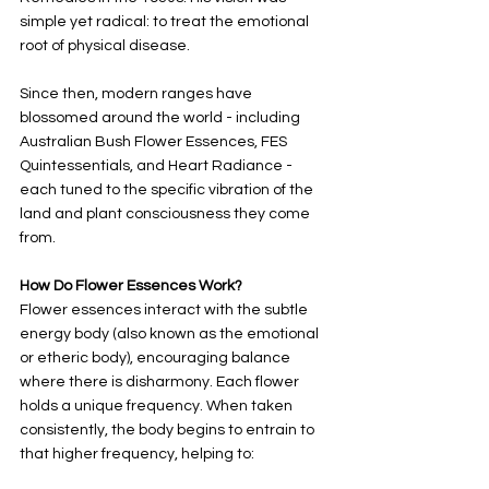
simple yet radical: to treat the emotional 
root of physical disease.
Since then, modern ranges have 
blossomed around the world - including 
Australian Bush Flower Essences, FES 
Quintessentials, and Heart Radiance - 
each tuned to the specific vibration of the 
land and plant consciousness they come 
from.
How Do Flower Essences Work?
Flower essences interact with the subtle 
energy body (also known as the emotional 
or etheric body), encouraging balance 
where there is disharmony. Each flower 
holds a unique frequency. When taken 
consistently, the body begins to entrain to 
that higher frequency, helping to: