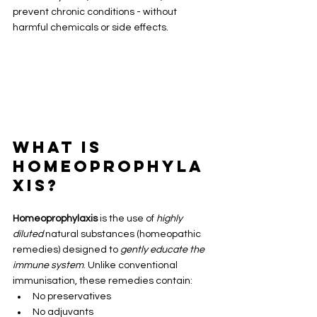
prevent chronic conditions - without 
harmful chemicals or side effects.
What Is 
Homeoprophyla
xis?
Homeoprophylaxis
 is the use of 
highly 
diluted
 natural substances (homeopathic 
remedies) designed to 
gently educate the 
immune system
. Unlike conventional 
immunisation, these remedies contain:
No preservatives
No adjuvants