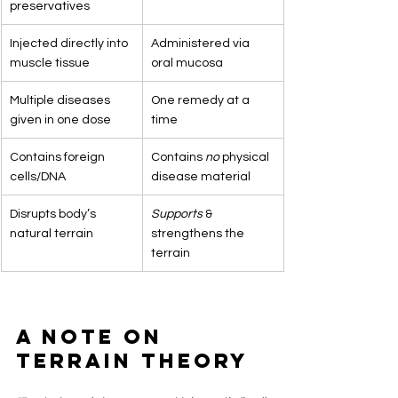
preservatives
Injected directly into 
Administered via 
muscle tissue
oral mucosa
Multiple diseases 
One remedy at a 
given in one dose
time
Contains foreign 
Contains 
no
 physical 
cells/DNA
disease material
Disrupts body’s 
Supports
 & 
natural terrain
strengthens the 
terrain
A Note on 
Terrain Theory