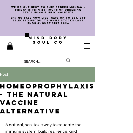
we do our best to ship orders Monday -
Friday within 24 hours of ordering
*EXCLUDING PUBLIC HOLIDAYS
SPRING SALE NOW LIVE- SAVE UP TO 25% OFF
SELECTED PRODUCTS WHILE STOCKS LAST
ENDS AUGUST 31st 2026
MIND BODY
SOUL CO
Post
Homeoprophylaxis
- The Natural
Vaccine
Alternative
A natural, non-toxic way to educate the 
immune system, build resilience, and 