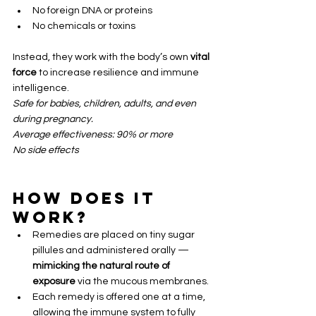
No foreign DNA or proteins
No chemicals or toxins
Instead, they work with the body’s own 
vital 
force
 to increase resilience and immune 
intelligence.
Safe for babies, children, adults, and even 
during pregnancy.
Average effectiveness: 90% or more
No side effects
How Does It 
Work?
Remedies are placed on tiny sugar 
pillules and administered orally — 
mimicking the natural route of 
exposure
 via the mucous membranes.
Each remedy is offered one at a time, 
allowing the immune system to fully 