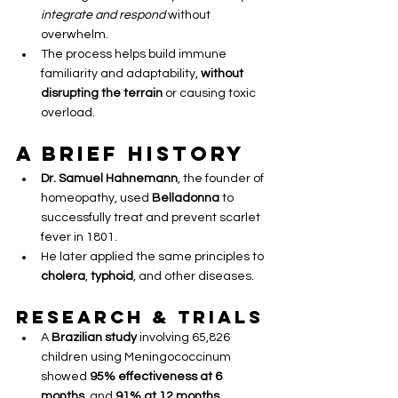
integrate and respond
 without 
overwhelm.
The process helps build immune 
familiarity and adaptability, 
without 
disrupting the terrain
 or causing toxic 
overload.
A Brief History
Dr. Samuel Hahnemann
, the founder of 
homeopathy, used 
Belladonna
 to 
successfully treat and prevent scarlet 
fever in 1801.
He later applied the same principles to 
cholera
, 
typhoid
, and other diseases.
Research & Trials
A 
Brazilian study
 involving 65,826 
children using Meningococcinum 
showed 
95% effectiveness at 6 
months
, and 
91% at 12 months
.