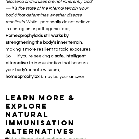
"Bacteria and viruses are not inherently ‘bad’ 
— it’s the state of the internal terrain (your 
body) that determines whether disease 
manifests."
While I personally do not believe 
in contagion or pathogenic fear, 
Homeoprophylaxis still works by 
strengthening the body’s inner terrain
, 
making it more resilient to toxic exposures.
So — if you're seeking a 
safe, intelligent 
alternative
 to immunisation that honours 
your body’s innate wisdom, 
homeoprophylaxis
 may be your answer.
Learn More & 
Explore 
Natural 
Immunisation 
Alternatives
🌐 
https://immunizationalternatives.com/