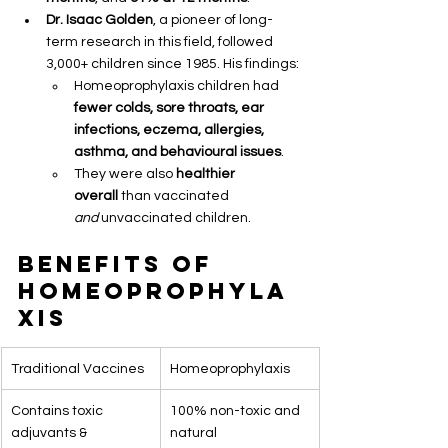
Dr. Isaac Golden
, a pioneer of long-
term research in this field, followed 
3,000+ children since 1985. His findings:
Homeoprophylaxis children had 
fewer colds, sore throats, ear 
infections, eczema, allergies, 
asthma, and behavioural issues
.
They were also 
healthier 
overall
 than vaccinated 
and
 unvaccinated children.
Benefits of 
Homeoprophyla
xis
Traditional Vaccines
Homeoprophylaxis
Contains toxic 
100% non-toxic and 
adjuvants & 
natural