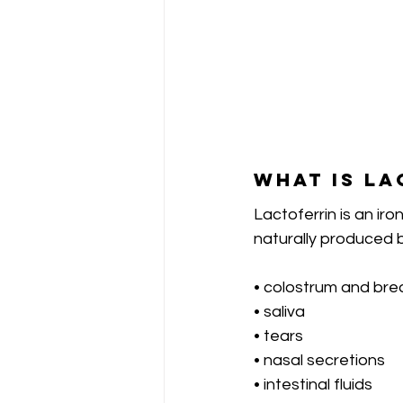
What is La
Lactoferrin is an iro
naturally produced b
• colostrum and brea
• saliva
• tears
• nasal secretions
• intestinal fluids