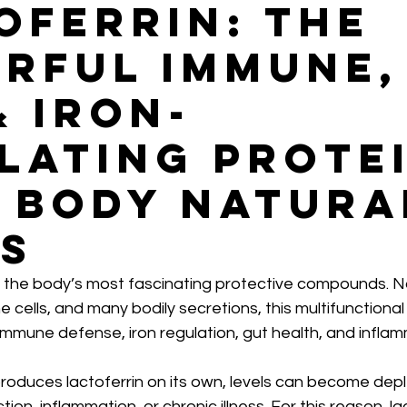
oferrin: The
rful Immune,
& Iron-
lating Prote
 Body Natura
s
f the body’s most fascinating protective compounds. Na
e cells, and many bodily secretions, this multifunctional
 immune defense, iron regulation, gut health, and infla
roduces lactoferrin on its own, levels can become depl
tion, inflammation, or chronic illness. For this reason, la