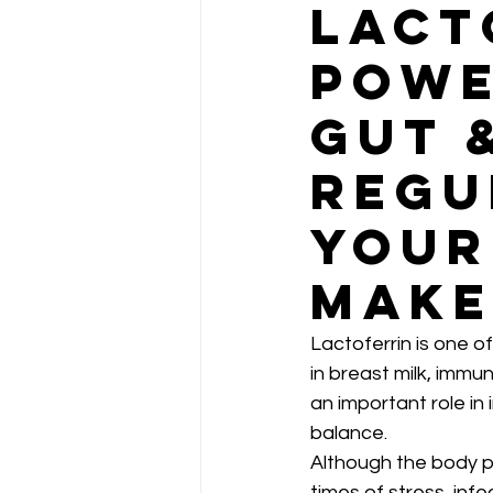
Lact
Powe
Gut 
Regu
Your
Make
Lactoferrin is one o
in breast milk, immun
an important role in
balance.
Although the body p
times of stress, infec