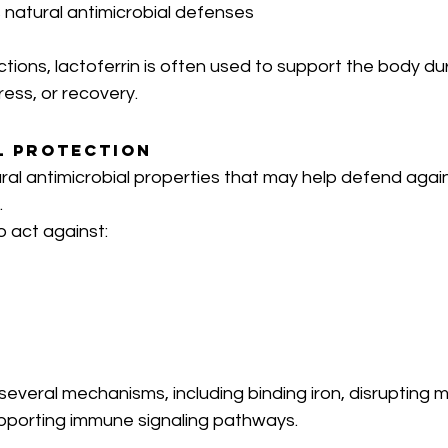
 natural antimicrobial defenses
ions, lactoferrin is often used to support the body dur
ress, or recovery.
l Protection
ral antimicrobial properties that may help defend agai
.
o act against:
several mechanisms, including binding iron, disrupting m
porting immune signaling pathways.