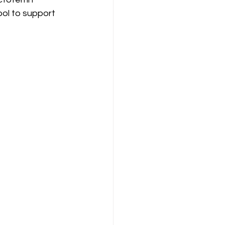
ol to support 