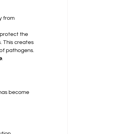
y from 
protect the 
. This creates 
 of pathogens.
e
.
t has become 
ution 