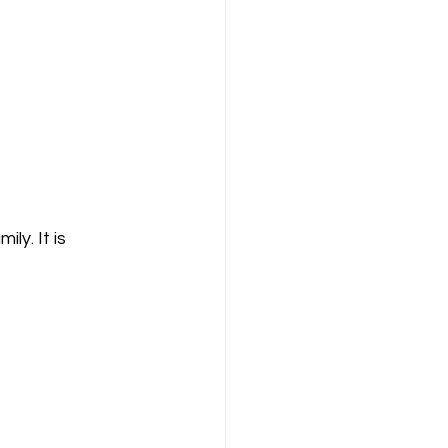
ly. It is 