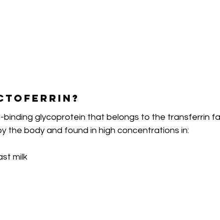
ctoferrin?
n-binding glycoprotein that belongs to the transferrin fami
y the body and found in high concentrations in:
st milk