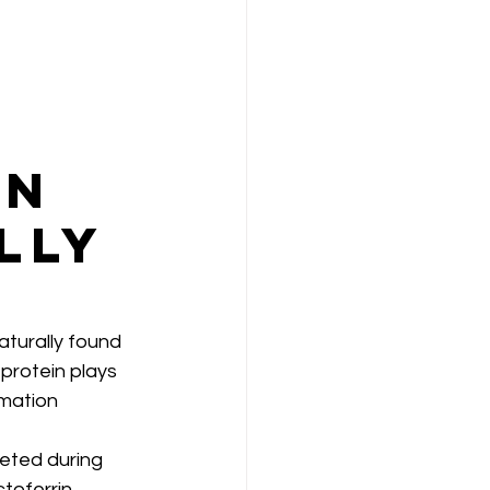
in
lly
turally found 
 protein plays 
mmation 
eted during 
ctoferrin 