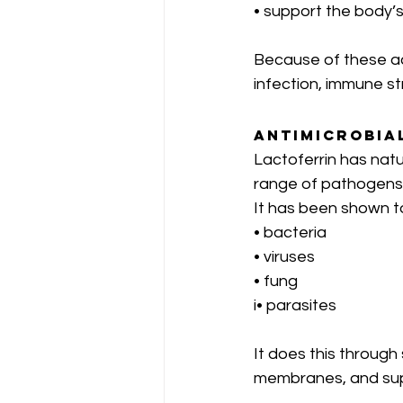
• support the body’s
Because of these act
infection, immune st
Antimicrobia
Lactoferrin has natu
range of pathogens
It has been shown t
• bacteria
• viruses
• fung
i• parasites
It does this through 
membranes, and sup