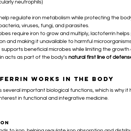
cularly neutrophils)
to help regulate iron metabolism while protecting the bod
cteria, viruses, fungi, and parasites.
s require iron to grow and multiply, lactoferrin helps 
ron and making it unavailable to harmful microorganisms
supports beneficial microbes while limiting the growth
rin acts as part of the body’s 
natural first line of defens
ferrin Works in the Body
 several important biological functions, which is why i
nterest in functional and integrative medicine.
ion
inds to iron, helping regulate iron absorption and distrib