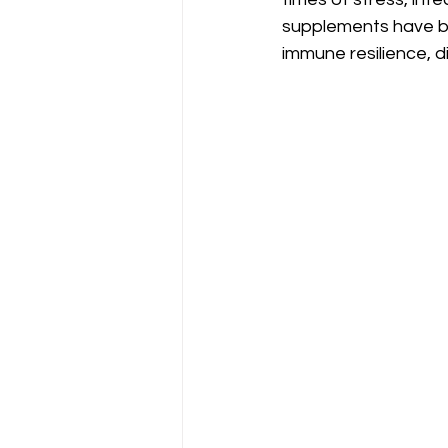
supplements have be
immune resilience, di