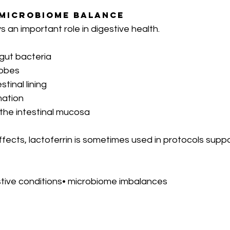
 Microbiome Balance
s an important role in digestive health.
 gut bacteria
robes
stinal lining
mation
 the intestinal mucosa
ects, lactoferrin is sometimes used in protocols suppo
stive conditions• microbiome imbalances