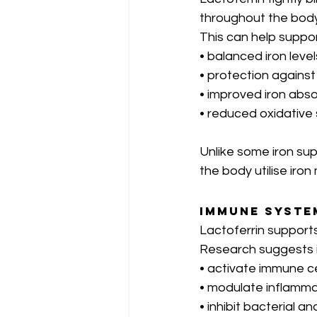
throughout the body
This can help suppor
• balanced iron level
• protection against
• improved iron ab
• reduced oxidative
Unlike some iron sup
the body utilise iron 
Immune Syste
Lactoferrin support
Research suggests i
• activate immune ce
• modulate inflamm
• inhibit bacterial an