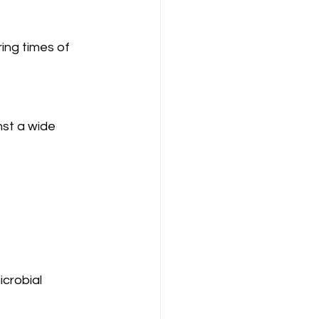
ing times of 
nst a wide 
icrobial 