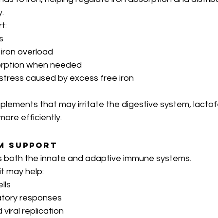
.
t:
s
 iron overload
sorption when needed
 stress caused by excess free iron
plements that may irritate the digestive system, lactof
more efficiently.
m Support
s both the innate and adaptive immune systems.
t may help:
lls
atory responses
d viral replication