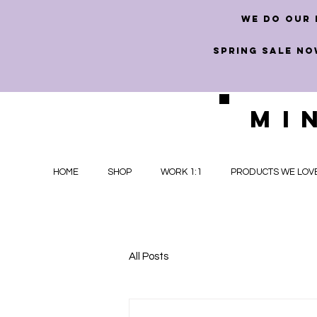
we do our 
SPRING SALE NO
MI
HOME
SHOP
WORK 1:1
PRODUCTS WE LOV
All Posts