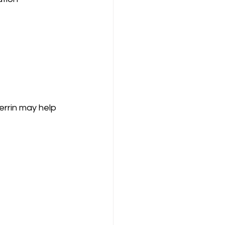
errin may help 