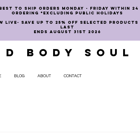
best to ship orders Monday - Friday within 24
ordering *EXCLUDING PUBLIC HOLIDAYS
W LIVE- SAVE UP TO 25% OFF SELECTED PRODUCTS
LAST
ENDS AUGUST 31st 2026
ND BODY SOUL
E
BLOG
ABOUT
CONTACT