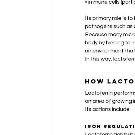
• immune cells (parti
Its primary role is 
pathogens such as ba
Because many microbe
body by binding to i
an environment that 
In this way, lactofer
How Lacto
Lactoferrin performs
an area of growing i
Its actions include:
Iron Regulat
Lactoferrin tightly b