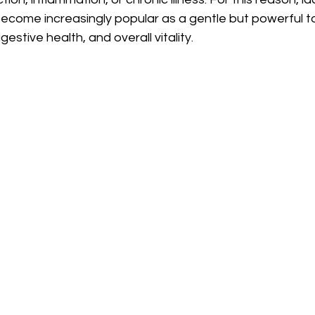
come increasingly popular as a gentle but powerful to
gestive health, and overall vitality.