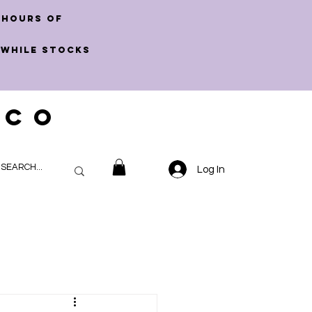
 hours of
 WHILE STOCKS
 CO
Log In