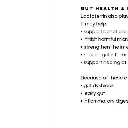
Gut Health &
Lactoferrin also play
It may help:
• support beneficial
• inhibit harmful mic
• strengthen the inte
• reduce gut inflam
• support healing of
Because of these eff
• gut dysbiosis
• leaky gut
• inflammatory dige