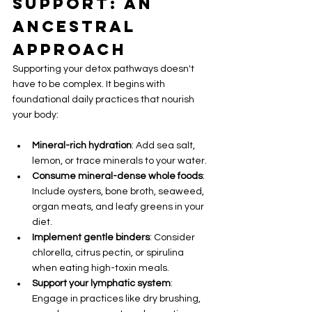
Support: An 
Ancestral 
Approach
Supporting your detox pathways doesn't 
have to be complex. It begins with 
foundational daily practices that nourish 
your body:
Mineral-rich hydration
: Add sea salt, 
lemon, or trace minerals to your water.
Consume mineral-dense whole foods
: 
Include oysters, bone broth, seaweed, 
organ meats, and leafy greens in your 
diet.
Implement gentle binders
: Consider 
chlorella, citrus pectin, or spirulina 
when eating high-toxin meals.
Support your lymphatic system
: 
Engage in practices like dry brushing, 