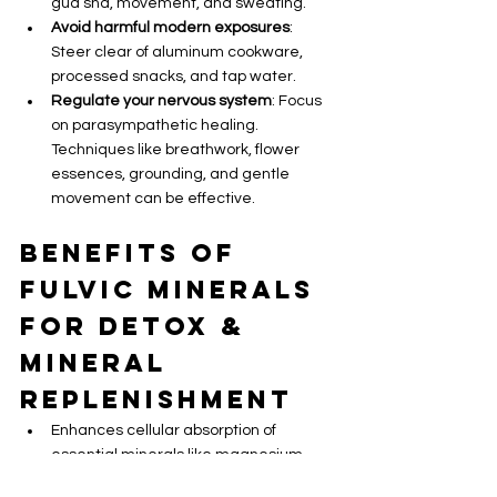
gua sha, movement, and sweating.
Avoid harmful modern exposures
: 
Steer clear of aluminum cookware, 
processed snacks, and tap water.
Regulate your nervous system
: Focus 
on parasympathetic healing. 
Techniques like breathwork, flower 
essences, grounding, and gentle 
movement can be effective.
Benefits of 
Fulvic Minerals 
for Detox & 
Mineral 
Replenishment
Enhances cellular absorption of 
essential minerals like magnesium, 
zinc, and selenium.