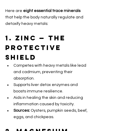
Here are 
eight essential trace minerals
that help the body naturally regulate and 
detoxify heavy metals:
1. Zinc — The 
Protective 
Shield 
Competes with heavy metals like lead 
and cadmium, preventing their 
absorption.
Supports liver detox enzymes and 
boosts immune resilience.
Aids in healing the skin and reducing 
inflammation caused by toxicity.
Sources:
 Oysters, pumpkin seeds, beef, 
eggs, and chickpeas.