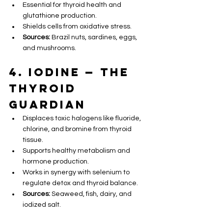
Essential for thyroid health and 
glutathione production.
Shields cells from oxidative stress.
Sources:
 Brazil nuts, sardines, eggs, 
and mushrooms.
4. Iodine — The 
Thyroid 
Guardian
Displaces toxic halogens like fluoride, 
chlorine, and bromine from thyroid 
tissue.
Supports healthy metabolism and 
hormone production.
Works in synergy with selenium to 
regulate detox and thyroid balance.
Sources:
 Seaweed, fish, dairy, and 
iodized salt.