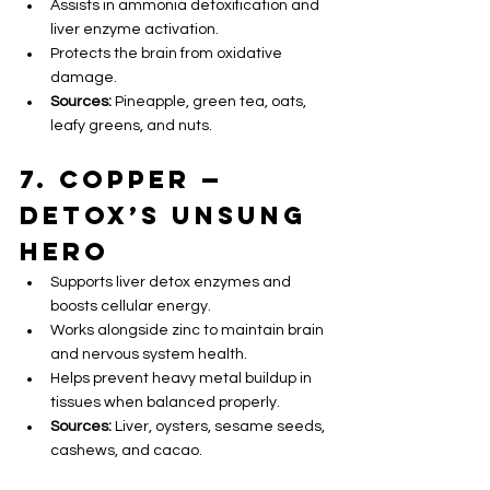
Assists in ammonia detoxification and 
liver enzyme activation.
Protects the brain from oxidative 
damage.
Sources:
 Pineapple, green tea, oats, 
leafy greens, and nuts.
7. Copper — 
Detox’s Unsung 
Hero
Supports liver detox enzymes and 
boosts cellular energy.
Works alongside zinc to maintain brain 
and nervous system health.
Helps prevent heavy metal buildup in 
tissues when balanced properly.
Sources:
 Liver, oysters, sesame seeds, 
cashews, and cacao.