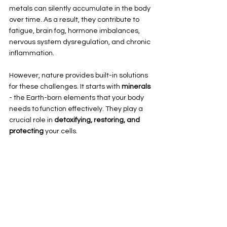
metals can silently accumulate in the body 
over time. As a result, they contribute to 
fatigue, brain fog, hormone imbalances, 
nervous system dysregulation, and chronic 
inflammation. 
However, nature provides built-in solutions 
for these challenges. It starts with 
minerals
- the Earth-born elements that your body 
needs to function effectively. They play a 
crucial role in 
detoxifying, restoring, and 
protecting
 your cells. 