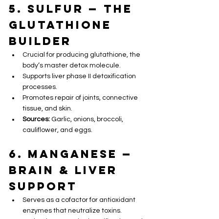
5. Sulfur — The 
Glutathione 
Builder
Crucial for producing glutathione, the 
body’s master detox molecule.
Supports liver phase II detoxification 
processes.
Promotes repair of joints, connective 
tissue, and skin.
Sources:
 Garlic, onions, broccoli, 
cauliflower, and eggs.
6. Manganese — 
Brain & Liver 
Support
Serves as a cofactor for antioxidant 
enzymes that neutralize toxins.