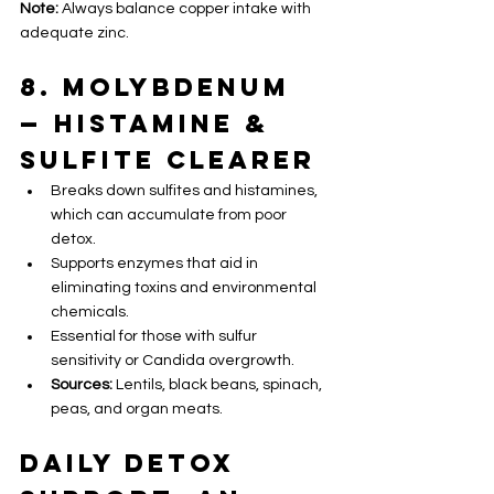
Note:
 Always balance copper intake with 
adequate zinc.
8. Molybdenum 
— Histamine & 
Sulfite Clearer
Breaks down sulfites and histamines, 
which can accumulate from poor 
detox.
Supports enzymes that aid in 
eliminating toxins and environmental 
chemicals.
Essential for those with sulfur 
sensitivity or Candida overgrowth.
Sources:
 Lentils, black beans, spinach, 
peas, and organ meats.
Daily Detox 