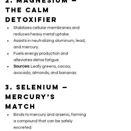
2. Magnesium — 
The Calm 
Detoxifier 
Stabilizes cellular membranes and 
reduces heavy metal uptake.
Assists in neutralizing aluminum, lead, 
and mercury.
Fuels energy production and 
alleviates detox fatigue.
Sources:
 Leafy greens, cacao, 
avocado, almonds, and bananas.
3. Selenium — 
Mercury’s 
Match 
Binds to mercury and arsenic, forming 
a compound that can be safely 
excreted.