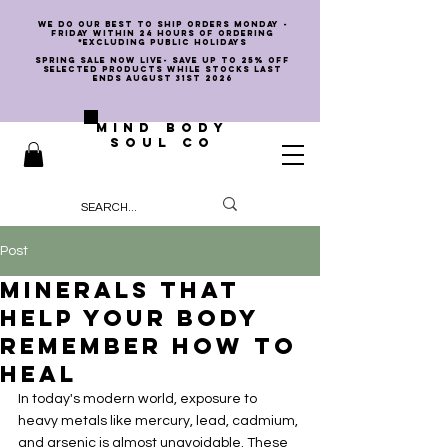
we do our best to ship orders Monday -
Friday within 24 hours of ordering
*EXCLUDING PUBLIC HOLIDAYS
SPRING SALE NOW LIVE- SAVE UP TO 25% OFF
SELECTED PRODUCTS WHILE STOCKS LAST
ENDS AUGUST 31st 2026
MIND BODY
SOUL CO
Post
Minerals That
Help Your Body
Remember How to
Heal
In today's modern world, exposure to 
heavy metals like mercury, lead, cadmium, 
and arsenic is almost unavoidable. These 