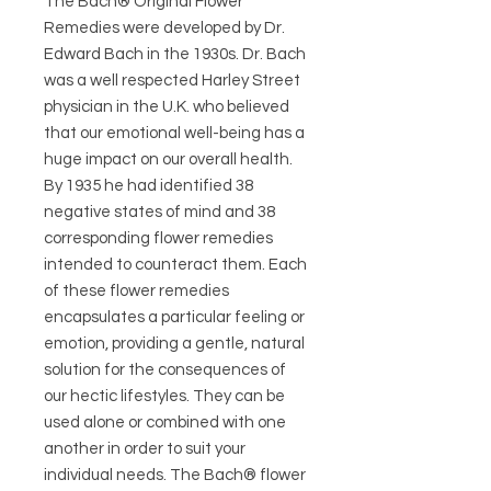
The Bach® Original Flower
Remedies were developed by Dr.
Edward Bach in the 1930s. Dr. Bach
was a well respected Harley Street
physician in the U.K. who believed
that our emotional well-being has a
huge impact on our overall health.
By 1935 he had identified 38
negative states of mind and 38
corresponding flower remedies
intended to counteract them. Each
of these flower remedies
encapsulates a particular feeling or
emotion, providing a gentle, natural
solution for the consequences of
our hectic lifestyles. They can be
used alone or combined with one
another in order to suit your
individual needs. The Bach® flower