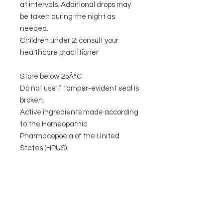
at intervals. Additional drops may
be taken during the night as
needed.
Children under 2: consult your
healthcare practitioner
Store below 25Â°C
Do not use if tamper-evident seal is
broken.
Active ingredients made according
to the Homeopathic
Pharmacopoeia of the United
States (HPUS).