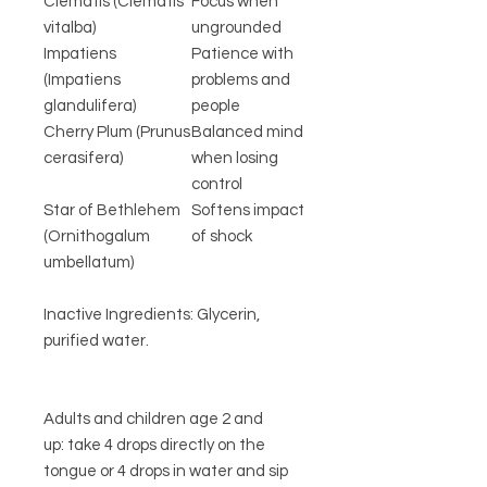
Clematis (Clematis
Focus when
vitalba)
ungrounded
Impatiens
Patience with
(Impatiens
problems and
glandulifera)
people
Cherry Plum (Prunus
Balanced mind
cerasifera)
when losing
control
Star of Bethlehem
Softens impact
(Ornithogalum
of shock
umbellatum)
Inactive Ingredients: Glycerin,
purified water.
Adults and children age 2 and
up: take 4 drops directly on the
tongue or 4 drops in water and sip