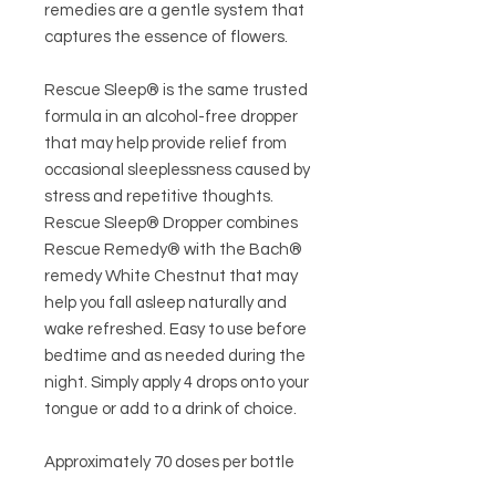
remedies are a gentle system that
captures the essence of flowers.
Rescue Sleep® is the same trusted
formula in an alcohol-free dropper
that may help provide relief from
occasional sleeplessness caused by
stress and repetitive thoughts.
Rescue Sleep® Dropper combines
Rescue Remedy® with the Bach®
remedy White Chestnut that may
help you fall asleep naturally and
wake refreshed. Easy to use before
bedtime and as needed during the
night. Simply apply 4 drops onto your
tongue or add to a drink of choice.
Approximately 70 doses per bottle