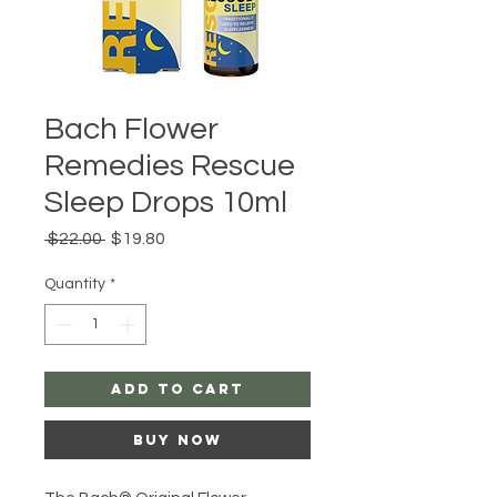
Bach Flower
Remedies Rescue
Sleep Drops 10ml
Regular
Sale
 $22.00 
$19.80
Price
Price
Quantity
*
Add to Cart
Buy Now