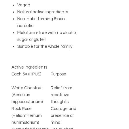
Vegan
Natural active ingredients
Non-habit forming & non-
narcotic
Melatonin-free with no alcohol,
sugar or gluten
Suitable for the whole family
Active Ingredients
Each 5X (HPUS)
Purpose
White Chestnut
Relief from
(Aesculus
repetitive
hippocastanum)
thoughts
Rock Rose
Courage and
(Helianthemum
presence of
nummularium)
mind