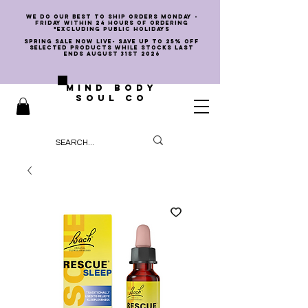
we do our best to ship orders Monday -
Friday within 24 hours of ordering
*EXCLUDING PUBLIC HOLIDAYS
SPRING SALE NOW LIVE- SAVE UP TO 25% OFF
SELECTED PRODUCTS WHILE STOCKS LAST
ENDS AUGUST 31st 2026
MIND BODY
SOUL CO