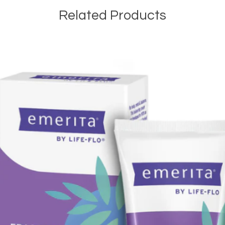
Related Products