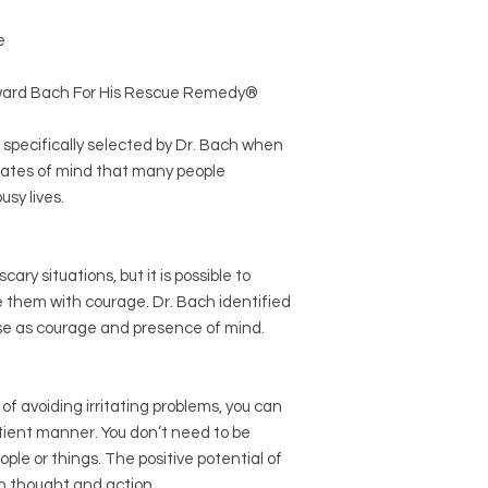
e
dward Bach For His Rescue Remedy®
specifically selected by Dr. Bach when
ates of mind that many people
usy lives.
cary situations, but it is possible to
them with courage. Dr. Bach identified
ose as courage and presence of mind.
f avoiding irritating problems, you can
tient manner. You don’t need to be
ple or things. The positive potential of
th thought and action.