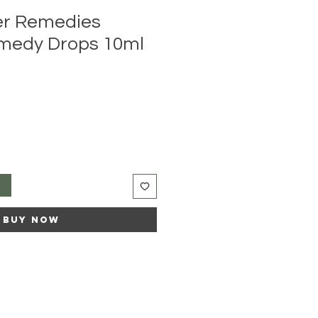
er Remedies
medy Drops 10ml
e
ce
t
Buy Now