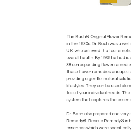
The Bach® Original Flower Reme
in the 1930s. Dr. Bach was a well
U.K. who believed that our emoti
overall health. By 1935 he had i
38 corresponding flower remedie
these flower remedies encapsulat
providing a gentle, natural solut
lifestyles. They can be used alo
to suit your individual needs. T
system that captures the essenc
Dr. Bach also prepared one very 
Remedy®. Rescue Remedy® is ble
essences which were specifically 