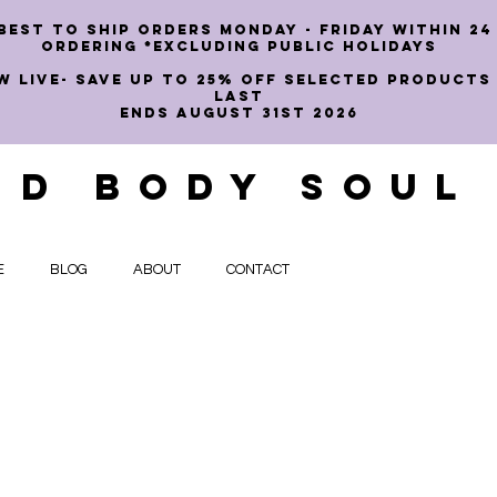
best to ship orders Monday - Friday within 24
ordering *EXCLUDING PUBLIC HOLIDAYS
W LIVE- SAVE UP TO 25% OFF SELECTED PRODUCTS
LAST
ENDS AUGUST 31st 2026
ND BODY SOUL
E
BLOG
ABOUT
CONTACT