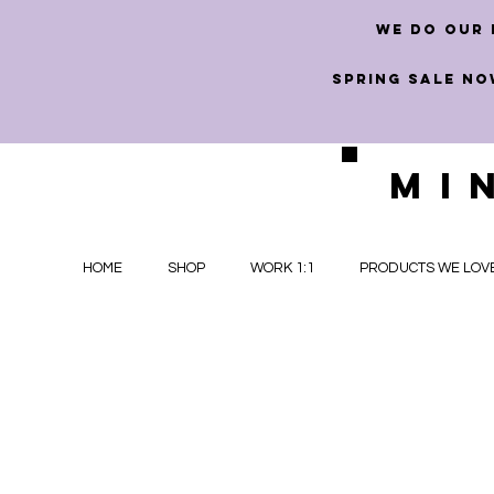
we do our 
SPRING SALE NO
MI
HOME
SHOP
WORK 1:1
PRODUCTS WE LOV