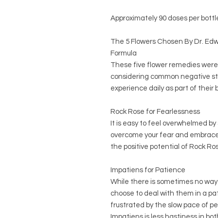
Approximately 90 doses per bottl
The 5 Flowers Chosen By Dr. E
Formula
These five flower remedies were 
considering common negative st
experience daily as part of their b
Rock Rose for Fearlessness
It is easy to feel overwhelmed by s
overcome your fear and embrace 
the positive potential of Rock R
Impatiens for Patience
While there is sometimes no way o
choose to deal with them in a pa
frustrated by the slow pace of peo
Impatiens is less hastiness in bo