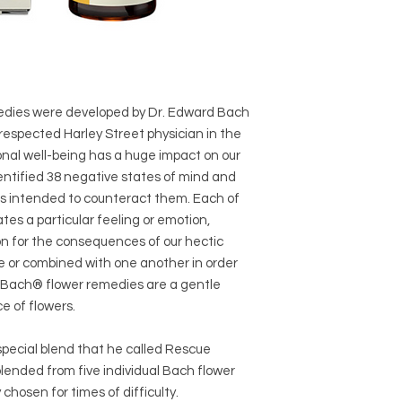
dies were developed by Dr. Edward Bach
 respected Harley Street physician in the
onal well-being has a huge impact on our
dentified 38 negative states of mind and
s intended to counteract them. Each of
es a particular feeling or emotion,
ion for the consequences of our hectic
ne or combined with one another in order
he Bach® flower remedies are a gentle
e of flowers.
special blend that he called Rescue
nded from five individual Bach flower
chosen for times of difficulty.