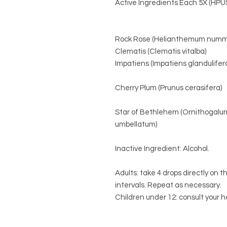
Active Ingredients Each 5X (HPU
Rock Rose (Helianthemum numm
Clematis (Clematis vitalba)
Impatiens (Impatiens glandulifer
Cherry Plum (Prunus cerasifera)
Star of Bethlehem (Ornithogalu
umbellatum)
Inactive Ingredient: Alcohol.
Adults: take 4 drops directly on t
intervals. Repeat as necessary.
Children under 12: consult your h