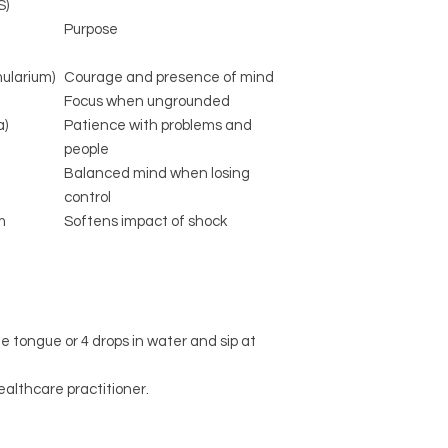
S)
Purpose
ularium)
Courage and presence of mind
Focus when ungrounded
a)
Patience with problems and
people
Balanced mind when losing
control
m
Softens impact of shock
he tongue or 4 drops in water and sip at
ealthcare practitioner.