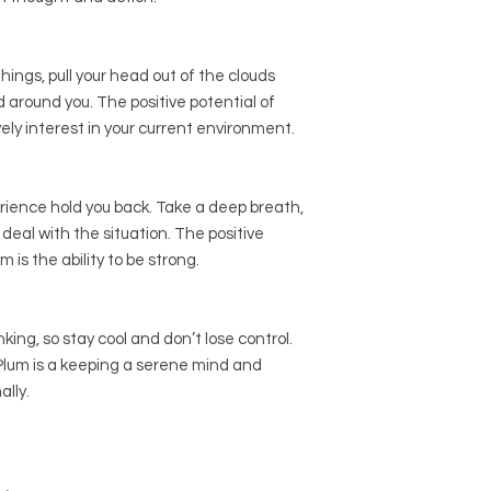
hings, pull your head out of the clouds
 around you. The positive potential of
ively interest in your current environment.
erience hold you back. Take a deep breath,
deal with the situation. The positive
 is the ability to be strong.
king, so stay cool and don’t lose control.
 Plum is a keeping a serene mind and
ally.