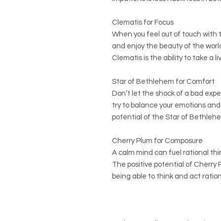
Clematis for Focus
When you feel out of touch with t
and enjoy the beauty of the world
Clematis is the ability to take a l
Star of Bethlehem for Comfort
Don’t let the shock of a bad exp
try to balance your emotions and 
potential of the Star of Bethlehem
Cherry Plum for Composure
A calm mind can fuel rational thin
The positive potential of Cherry
being able to think and act ration