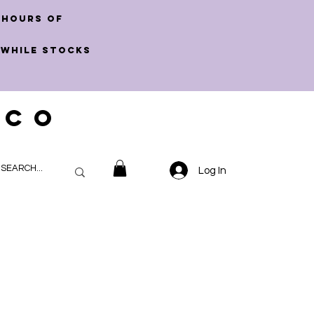
 hours of
 WHILE STOCKS
 CO
Log In