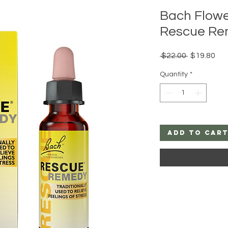
Bach Flow
Rescue Re
Regular
Sal
 $22.00 
$19.80
Price
Pri
Quantity
*
Add to Car