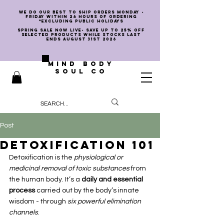
we do our best to ship orders Monday -
Friday within 24 hours of ordering
*EXCLUDING PUBLIC HOLIDAYS
SPRING SALE NOW LIVE- SAVE UP TO 25% OFF
SELECTED PRODUCTS WHILE STOCKS LAST
ENDS AUGUST 31st 2026
MIND BODY
SOUL CO
Post
Detoxification 101
Detoxification is the 
physiological or 
medicinal removal of toxic substances
 from 
the human body. It’s a 
daily and essential 
process
 carried out by the body’s innate 
wisdom - through 
six powerful elimination 
channels
.