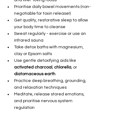
Prioritise daily bowel movements (non-
negotiable for toxin release!)
Get quality, restorative sleep to allow 
your body time to cleanse
Sweat regularly - exercise or use an 
infrared sauna
Take detox baths with magnesium, 
clay or Epsom salts
Use gentle detoxifying aids like 
activated charcoal
, 
chlorella
, or 
diatomaceous earth
Practice deep breathing, grounding, 
and relaxation techniques
Meditate, release stored emotions, 
and prioritise nervous system 
regulation