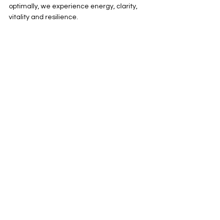
optimally, we experience energy, clarity, 
vitality and resilience.