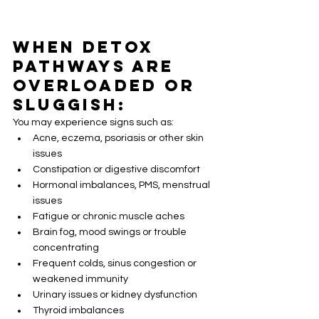
When Detox 
Pathways Are 
Overloaded or 
Sluggish:
You may experience signs such as:
Acne, eczema, psoriasis or other skin 
issues
Constipation or digestive discomfort
Hormonal imbalances, PMS, menstrual 
issues
Fatigue or chronic muscle aches
Brain fog, mood swings or trouble 
concentrating
Frequent colds, sinus congestion or 
weakened immunity
Urinary issues or kidney dysfunction
Thyroid imbalances