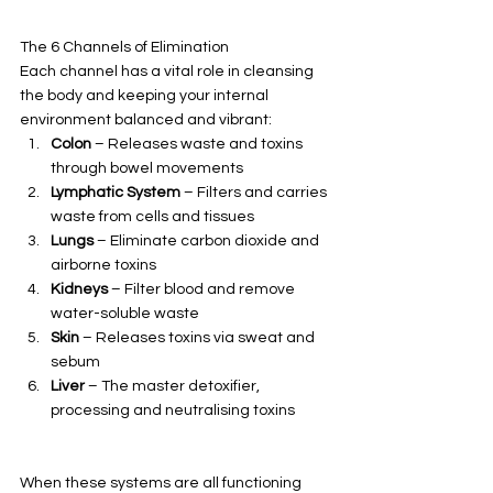
The 6 Channels of Elimination
Each channel has a vital role in cleansing 
the body and keeping your internal 
environment balanced and vibrant:
Colon
 – Releases waste and toxins 
through bowel movements
Lymphatic System
 – Filters and carries 
waste from cells and tissues
Lungs
 – Eliminate carbon dioxide and 
airborne toxins
Kidneys
 – Filter blood and remove 
water-soluble waste
Skin
 – Releases toxins via sweat and 
sebum
Liver
 – The master detoxifier, 
processing and neutralising toxins
When these systems are all functioning 