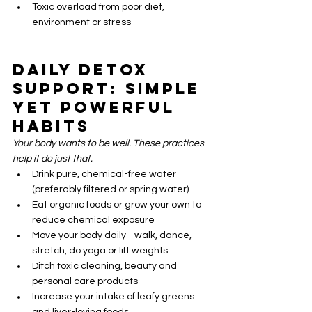
Toxic overload from poor diet, 
environment or stress
Daily Detox 
Support: Simple 
Yet Powerful 
Habits
Your body wants to be well. These practices 
help it do just that.
Drink pure, chemical-free water 
(preferably filtered or spring water)
Eat organic foods or grow your own to 
reduce chemical exposure
Move your body daily - walk, dance, 
stretch, do yoga or lift weights
Ditch toxic cleaning, beauty and 
personal care products
Increase your intake of leafy greens 
and liver-loving foods