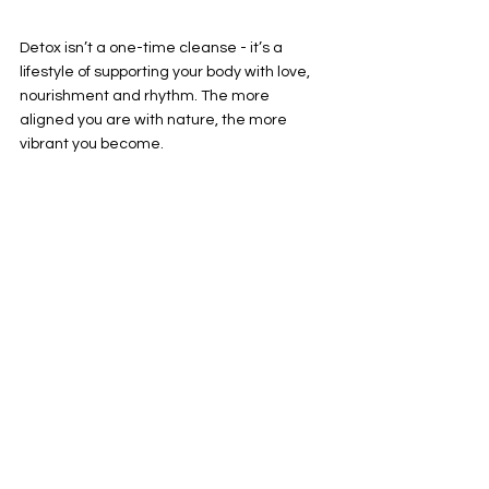
Detox isn’t a one-time cleanse - it’s a 
lifestyle of supporting your body with love, 
nourishment and rhythm. The more 
aligned you are with nature, the more 
vibrant you become.
See All
Recent Posts