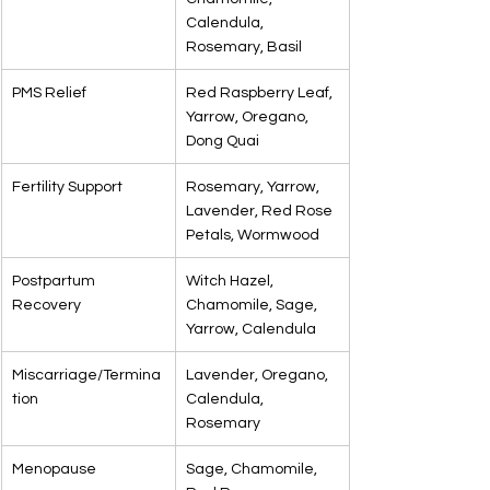
Calendula, 
Rosemary, Basil
PMS Relief
Red Raspberry Leaf, 
Yarrow, Oregano, 
Dong Quai
Fertility Support
Rosemary, Yarrow, 
Lavender, Red Rose 
Petals, Wormwood
Postpartum 
Witch Hazel, 
Recovery
Chamomile, Sage, 
Yarrow, Calendula
Miscarriage/Termina
Lavender, Oregano, 
tion
Calendula, 
Rosemary
Menopause
Sage, Chamomile, 