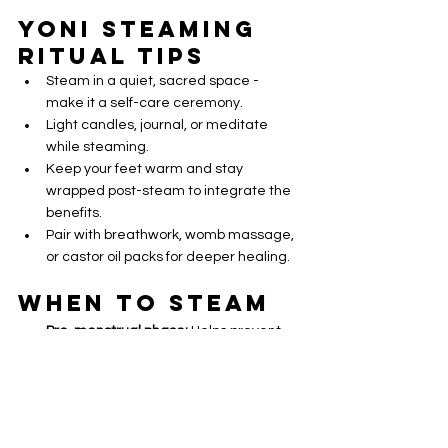
Yoni Steaming 
Ritual Tips
Steam in a quiet, sacred space - 
make it a self-care ceremony.
Light candles, journal, or meditate 
while steaming.
Keep your feet warm and stay 
wrapped post-steam to integrate the 
benefits.
Pair with breathwork, womb massage, 
or castor oil packs for deeper healing.
When to Steam
Pre-menstrual phase:
 Helps prevent 
cramps and release stagnation.
Postpartum:
 Once cleared by a doctor, 
it aids in healing, shrinking the uterus & 
releasing lochia.
Peri/Menopause:
 Reduces dryness, 