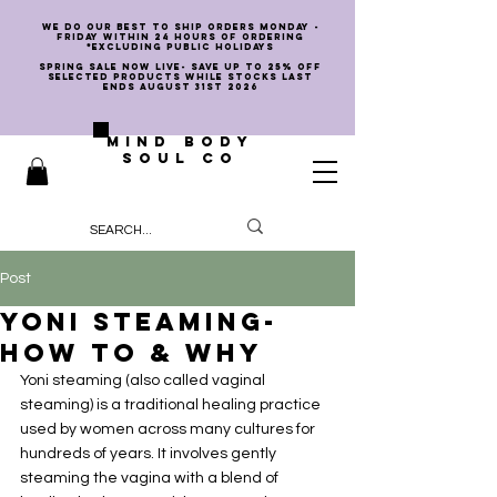
we do our best to ship orders Monday -
Friday within 24 hours of ordering
*EXCLUDING PUBLIC HOLIDAYS
SPRING SALE NOW LIVE- SAVE UP TO 25% OFF
SELECTED PRODUCTS WHILE STOCKS LAST
ENDS AUGUST 31st 2026
MIND BODY
SOUL CO
Post
Yoni Steaming-
How To & Why
Yoni steaming (also called vaginal 
steaming) is a traditional healing practice 
used by women across many cultures for 
hundreds of years. It involves gently 
steaming the vagina with a blend of 