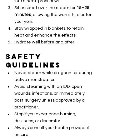
into a heat-proof bowl.
Sit or squat over the steam for 
15–25 
minutes
, allowing the warmth to enter 
your yoni.
Stay wrapped in blankets to retain 
heat and enhance the effects.
Hydrate well before and after.
Safety 
Guidelines
Never steam while pregnant or during 
active menstruation.
Avoid steaming with an IUD, open 
wounds, infections, or immediately 
post-surgery unless approved by a 
practitioner.
Stop if you experience burning, 
dizziness, or discomfort.
Always consult your health provider if 
unsure.