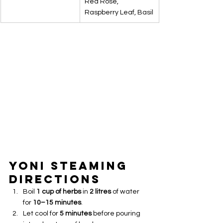
Red Rose, 
Raspberry Leaf, Basil
Yoni Steaming 
Directions
Boil 
1 cup of herbs
 in 
2 litres
 of water 
for 
10–15 minutes
.
Let cool for 
5 minutes
 before pouring 