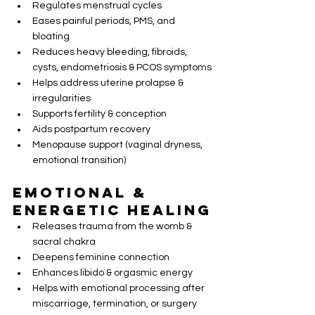
Regulates menstrual cycles
Eases painful periods, PMS, and 
bloating
Reduces heavy bleeding, fibroids, 
cysts, endometriosis & PCOS symptoms
Helps address uterine prolapse & 
irregularities
Supports fertility & conception
Aids postpartum recovery
Menopause support (vaginal dryness, 
emotional transition)
Emotional & 
Energetic Healing
Releases trauma from the womb & 
sacral chakra
Deepens feminine connection
Enhances libido & orgasmic energy
Helps with emotional processing after 
miscarriage, termination, or surgery