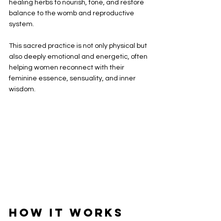
healing herbs to nourish, tone, and restore 
balance to the womb and reproductive 
system.
This sacred practice is not only physical but 
also deeply emotional and energetic, often 
helping women reconnect with their 
feminine essence, sensuality, and inner 
wisdom.
How It Works