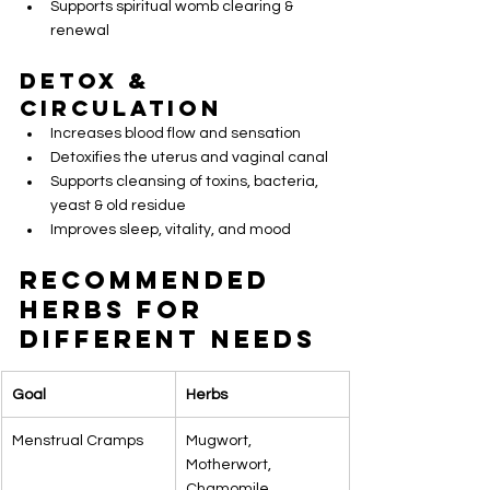
Supports spiritual womb clearing & 
renewal
Detox & 
Circulation
Increases blood flow and sensation
Detoxifies the uterus and vaginal canal
Supports cleansing of toxins, bacteria, 
yeast & old residue
Improves sleep, vitality, and mood
Recommended 
Herbs for 
Different Needs
Goal
Herbs
Menstrual Cramps
Mugwort, 
Motherwort, 
Chamomile, 