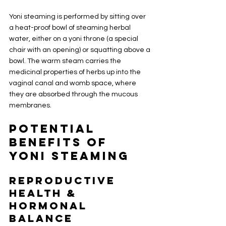
Yoni steaming is performed by sitting over 
a heat-proof bowl of steaming herbal 
water, either on a yoni throne (a special 
chair with an opening) or squatting above a 
bowl. The warm steam carries the 
medicinal properties of herbs up into the 
vaginal canal and womb space, where 
they are absorbed through the mucous 
membranes.
Potential 
Benefits of 
Yoni Steaming
Reproductive 
Health & 
Hormonal 
Balance