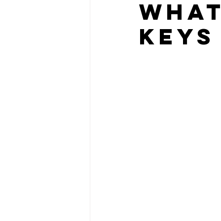
What
Keys