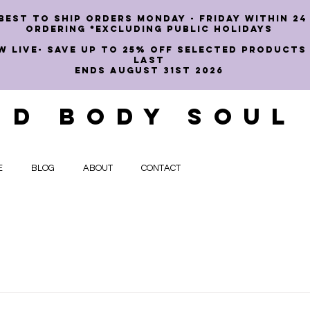
best to ship orders Monday - Friday within 24
ordering *EXCLUDING PUBLIC HOLIDAYS
W LIVE- SAVE UP TO 25% OFF SELECTED PRODUCTS
LAST
ENDS AUGUST 31st 2026
ND BODY SOUL
E
BLOG
ABOUT
CONTACT