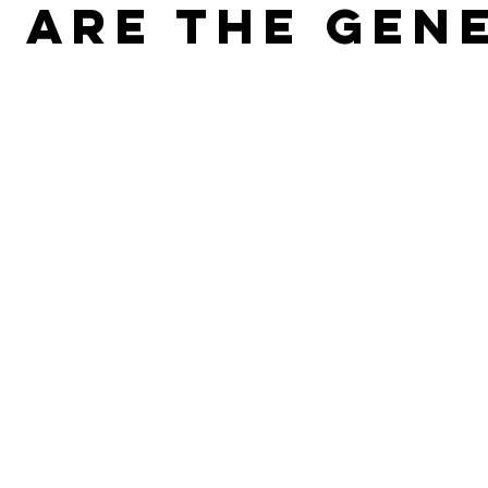
 Are The Gen