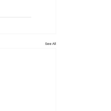
See All