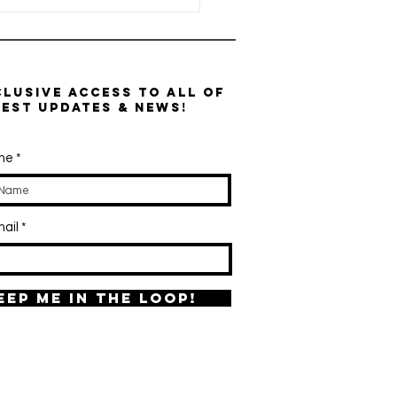
clusive access to all of
test updates & news!
ame
ctoferrin:
e Powerful
ail
mune, Gut &
on-
gulating
otein Your
eep me in the loop!
dy Naturally
kes