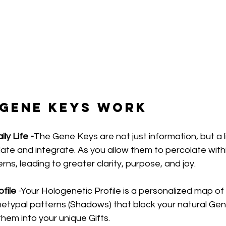
 Gene Keys Work
ly Life -
The Gene Keys are not just information, but a li
te and integrate. As you allow them to percolate withi
erns, leading to greater clarity, purpose, and joy.
file 
-Your Hologenetic Profile is a personalized map of 
chetypal patterns (Shadows) that block your natural Gen
them into your unique Gifts.