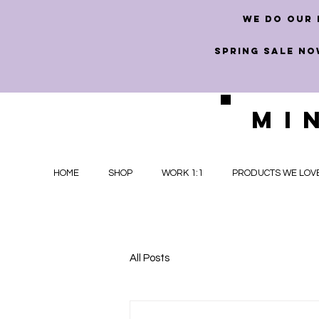
we do our 
SPRING SALE NO
MI
HOME
SHOP
WORK 1:1
PRODUCTS WE LOV
All Posts