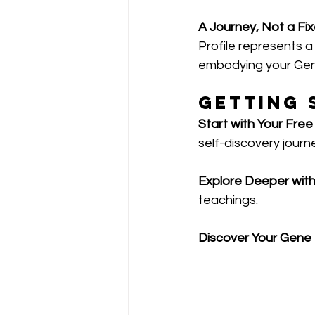
A Journey, Not a Fix
Profile represents a
embodying your Gen
Getting 
Start with Your Free
self-discovery journ
Explore Deeper wit
teachings.
Discover Your Gene K