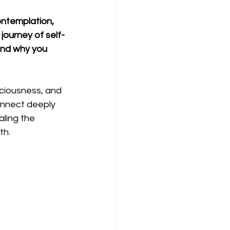
ontemplation, 
journey of self-
and why you 
ciousness, and 
onnect deeply 
ling the 
th.