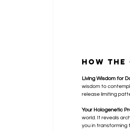
How the
Living Wisdom for Dai
wisdom to contempla
release limiting patt
Your Hologenetic Pro
world. It reveals ar
you in transforming 