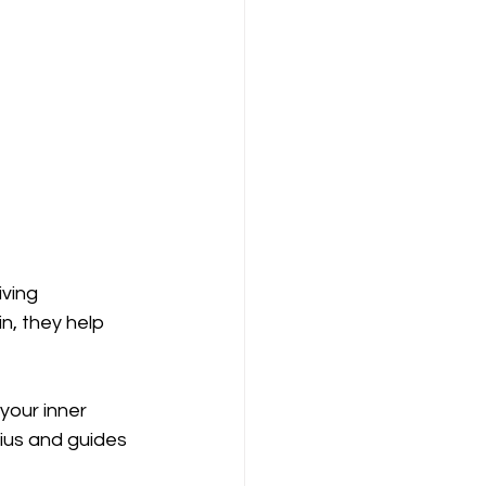
ving 
n, they help 
your inner 
ius and guides 