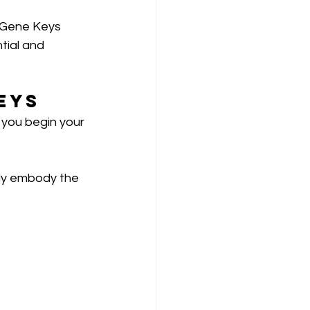
r Gene Keys 
tial and 
eys
 you begin your 
ly embody the 