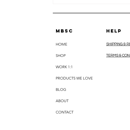
MBSC
HELP
HOME
SHIPPING & 
SHOP
TERMS & CON
EMFs &
WORK 1:1
Minerals: Can
Supporting
PRODUCTS WE LOVE
Your
Nutritional
BLOG
Foundations
ABOUT
Help Your Body
Better Adapt?
CONTACT