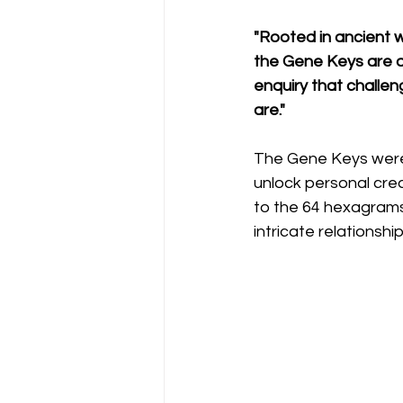
"Rooted in ancient 
the Gene Keys are an
enquiry that challe
are."
The Gene Keys were 
unlock personal cre
to the 64 hexagrams
intricate relations