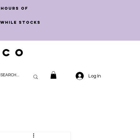
 hours of
 WHILE STOCKS
 CO
Log In