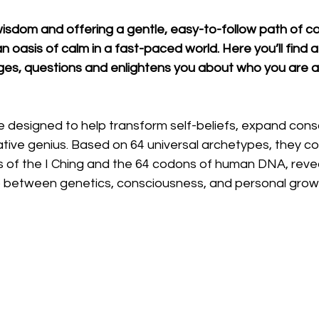
wisdom and offering a gentle, easy-to-follow path of c
 oasis of calm in a fast-paced world. Here you’ll find a 
nges, questions and enlightens you about who you are 
designed to help transform self-beliefs, expand cons
ative genius. Based on 64 universal archetypes, they c
 of the I Ching and the 64 codons of human DNA, revea
hip between genetics, consciousness, and personal grow