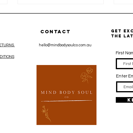
CONTACT
get ex
the la
RETURNS
hello@mindbodysoulco.com.au
First N
DITIONS
Wholefood
La
Zinc vs Zinc
Th
Enter Em
Supplements:
Im
What’s the
Ir
Difference?
Re
Pr
K
Bo
Ma