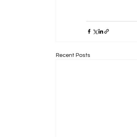
Recent Posts