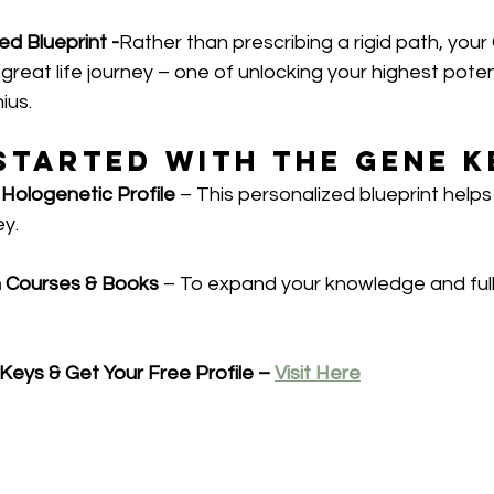
ed Blueprint -
Rather than prescribing a rigid path, you
 great life journey – one of unlocking your highest poten
ius.
Started with the Gene K
 Hologenetic Profile
 – This personalized blueprint helps
ey.
h Courses & Books
 – To expand your knowledge and ful
eys & Get Your Free Profile – 
Visit Here