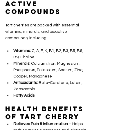
Active 
Compounds
Tart cherries are packed with essential 
vitamins, minerals, and bioactive 
compounds, including:
Vitamins:
 C, A, E, K, B1, B2, B3, B5, B6, 
B9, Choline
Minerals:
 Calcium, Iron, Magnesium, 
Phosphorus, Potassium, Sodium, Zinc, 
Copper, Manganese
Antioxidants:
 Beta-Carotene, Lutein, 
Zeaxanthin
Fatty Acids
Health Benefits 
of Tart Cherry
Relieves Pain & Inflammation
 – Helps 