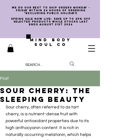
we do our best to ship orders Monday -
Friday within 24 hours of ordering
*EXCLUDING PUBLIC HOLIDAYS
SPRING SALE NOW LIVE- SAVE UP TO 25% OFF
SELECTED PRODUCTS WHILE STOCKS LAST
ENDS AUGUST 31st 2026
MIND BODY
SOUL CO
Post
Sour Cherry: The
Sleeping Beauty
Sour cherry, often referred to as tart 
cherry, is a nutrient-dense fruit with 
powerful antioxidant properties due to its 
high anthocyanin content. It is rich in 
naturally occurring melatonin, which helps 