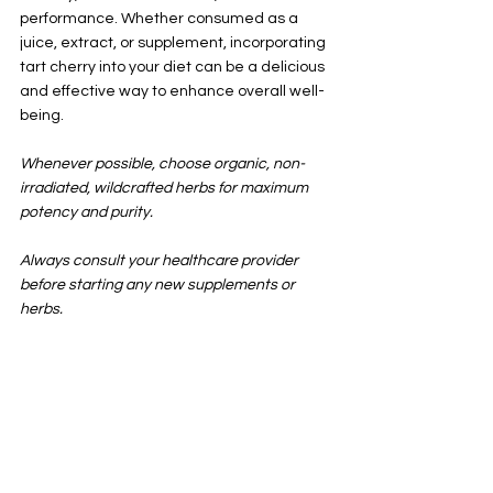
performance. Whether consumed as a 
juice, extract, or supplement, incorporating 
tart cherry into your diet can be a delicious 
and effective way to enhance overall well-
being.
Whenever possible, choose organic, non-
irradiated, wildcrafted herbs for maximum 
potency and purity.
Always consult your healthcare provider 
before starting any new supplements or 
herbs.
See All
Recent Posts