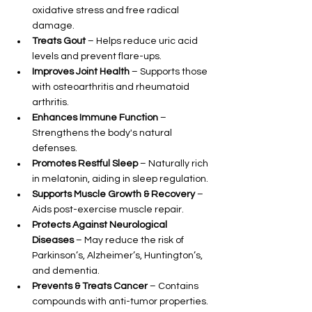
oxidative stress and free radical 
damage.
Treats Gout
 – Helps reduce uric acid 
levels and prevent flare-ups.
Improves Joint Health
 – Supports those 
with osteoarthritis and rheumatoid 
arthritis.
Enhances Immune Function
 – 
Strengthens the body's natural 
defenses.
Promotes Restful Sleep
 – Naturally rich 
in melatonin, aiding in sleep regulation.
Supports Muscle Growth & Recovery
 – 
Aids post-exercise muscle repair.
Protects Against Neurological 
Diseases
 – May reduce the risk of 
Parkinson’s, Alzheimer’s, Huntington’s, 
and dementia.
Prevents & Treats Cancer
 – Contains 
compounds with anti-tumor properties.