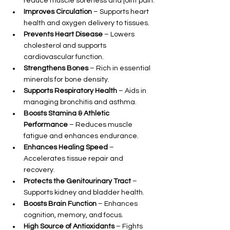
reduce muscle soreness and joint pain.
Improves Circulation
 – Supports heart 
health and oxygen delivery to tissues.
Prevents Heart Disease
 – Lowers 
cholesterol and supports 
cardiovascular function.
Strengthens Bones
 – Rich in essential 
minerals for bone density.
Supports Respiratory Health
 – Aids in 
managing bronchitis and asthma.
Boosts Stamina & Athletic 
Performance
 – Reduces muscle 
fatigue and enhances endurance.
Enhances Healing Speed
 – 
Accelerates tissue repair and 
recovery.
Protects the Genitourinary Tract
 – 
Supports kidney and bladder health.
Boosts Brain Function
 – Enhances 
cognition, memory, and focus.
High Source of Antioxidants
 – Fights 