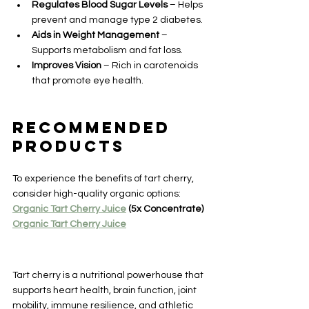
Regulates Blood Sugar Levels
 – Helps 
prevent and manage type 2 diabetes.
Aids in Weight Management
 – 
Supports metabolism and fat loss.
Improves Vision
 – Rich in carotenoids 
that promote eye health.
Recommended 
Products
To experience the benefits of tart cherry, 
consider high-quality organic options:
Organic Tart Cherry Juice
 (5x Concentrate)
Organic Tart Cherry Juice
Tart cherry is a nutritional powerhouse that 
supports heart health, brain function, joint 
mobility, immune resilience, and athletic 