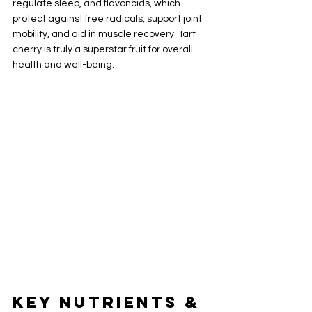
regulate sleep, and flavonoids, which 
protect against free radicals, support joint 
mobility, and aid in muscle recovery. Tart 
cherry is truly a superstar fruit for overall 
health and well-being.
Key Nutrients & 