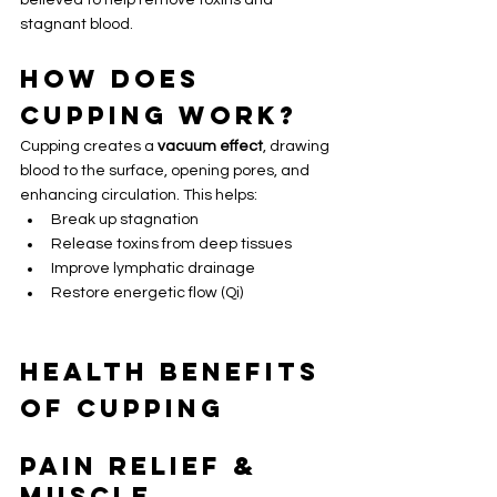
believed to help remove toxins and 
stagnant blood.
How Does 
Cupping Work?
Cupping creates a 
vacuum effect
, drawing 
blood to the surface, opening pores, and 
enhancing circulation. This helps:
Break up stagnation
Release toxins from deep tissues
Improve lymphatic drainage
Restore energetic flow (Qi)
Health Benefits 
of Cupping
Pain Relief & 
Muscle 