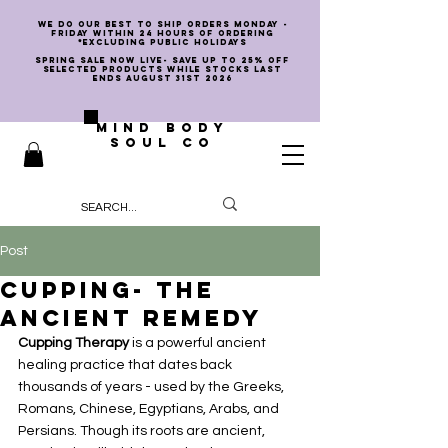
we do our best to ship orders Monday -
Friday within 24 hours of ordering
*EXCLUDING PUBLIC HOLIDAYS
SPRING SALE NOW LIVE- SAVE UP TO 25% OFF
SELECTED PRODUCTS WHILE STOCKS LAST
ENDS AUGUST 31st 2026
MIND BODY
SOUL CO
Post
Cupping- The
Ancient Remedy
Cupping Therapy
 is a powerful ancient 
healing practice that dates back 
thousands of years - used by the Greeks, 
Romans, Chinese, Egyptians, Arabs, and 
Persians. Though its roots are ancient, 