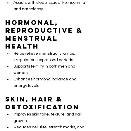
Assists with sleep issues like insomnia 
and narcolepsy
Hormonal, 
Reproductive & 
Menstrual 
Health
Helps relieve menstrual cramps, 
irregular or suppressed periods
Supports fertility in both men and 
women
Enhances hormonal balance and 
energy levels
Skin, Hair & 
Detoxification
Improves skin tone, texture, and hair 
growth
Reduces cellulite, stretch marks, and 