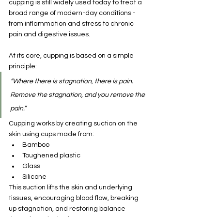
cupping is still widely used today to treat a 
broad range of modern-day conditions - 
from inflammation and stress to chronic 
pain and digestive issues.
At its core, cupping is based on a simple 
principle:
“Where there is stagnation, there is pain. 
Remove the stagnation, and you remove the 
pain.”
Cupping works by creating suction on the 
skin using cups made from:
Bamboo
Toughened plastic
Glass
Silicone
This suction lifts the skin and underlying 
tissues, encouraging blood flow, breaking 
up stagnation, and restoring balance 