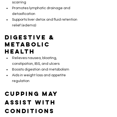
scarring
Promotes lymphatic drainage and 
detoxification
Supports liver detox and fluid retention 
relief (edema)
Digestive & 
Metabolic 
Health
Relieves nausea, bloating, 
constipation, IBS, and ulcers
Boosts digestion and metabolism
Aids in weight loss and appetite 
regulation
Cupping May 
Assist with 
Conditions 