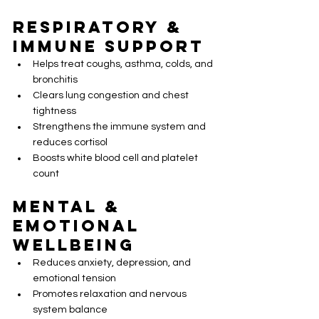
Respiratory & 
Immune Support
Helps treat coughs, asthma, colds, and 
bronchitis
Clears lung congestion and chest 
tightness
Strengthens the immune system and 
reduces cortisol
Boosts white blood cell and platelet 
count
Mental & 
Emotional 
Wellbeing
Reduces anxiety, depression, and 
emotional tension
Promotes relaxation and nervous 
system balance