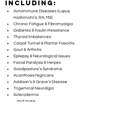
Including:
Autoimmune Diseases (Lupus, 
Hashimoto’s, RA, MS)
Chronic Fatigue & Fibromyalgia
Diabetes & Insulin Resistance
Thyroid Imbalances
Carpal Tunnel & Plantar Fasciitis
Gout & Arthritis
Epilepsy & Neurological Issues
Facial Paralysis & Herpes
Goodpasture’s Syndrome
Acanthosis Nigricans
Addison’s & Grave’s Disease
Trigeminal Neuralgia
Scleroderma
…and more
Important 
Notes