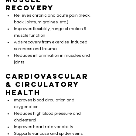
Recovery
Relieves chronic and acute pain (neck, 
back, joints, migraines, etc.)
Improves flexibility, range of motion & 
muscle function
Aids recovery from exercise-induced 
soreness and trauma
Reduces inflammation in muscles and 
joints
Cardiovascular 
& Circulatory 
Health
Improves blood circulation and 
oxygenation
Reduces high blood pressure and 
cholesterol
Improves heart rate variability
Supports varicose and spider veins