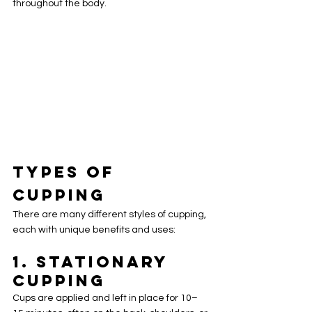
throughout the body.
Types of 
Cupping
There are many different styles of cupping, 
each with unique benefits and uses:
1. 
Stationary 
Cupping
Cups are applied and left in place for 10–