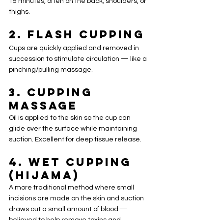
15 minutes, often on the back, shoulders, or 
thighs.
2. 
Flash Cupping
Cups are quickly applied and removed in 
succession to stimulate circulation — like a 
pinching/pulling massage.
3. 
Cupping 
Massage
Oil is applied to the skin so the cup can 
glide over the surface while maintaining 
suction. Excellent for deep tissue release.
4. 
Wet Cupping 
(Hijama)
A more traditional method where small 
incisions are made on the skin and suction 
draws out a small amount of blood — 