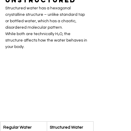
Structured water has a hexagonal 
crystalline structure – unlike standard tap 
or bottled water, which has a chaotic, 
disordered molecular pattern.
While both are technically H₂O, the 
structure affects how the water behaves in 
your body.
Regular Water
Structured Water