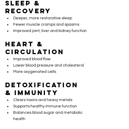
Sleep & 
Recovery
Deeper, more restorative sleep
Fewer muscle cramps and spasms
Improved joint, liver and kidney function
Heart & 
Circulation
Improved blood flow
Lower blood pressure and cholesterol
More oxygenated cells
Detoxification 
& Immunity
Clears toxins and heavy metals
Supports healthy immune function
Balances blood sugar and metabolic 
health