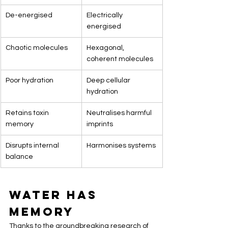
De-energised
Electrically 
energised
Chaotic molecules
Hexagonal, 
coherent molecules
Poor hydration
Deep cellular 
hydration
Retains toxin 
Neutralises harmful 
memory
imprints
Disrupts internal 
Harmonises systems
balance
Water Has 
Memory
Thanks to the groundbreaking research of 