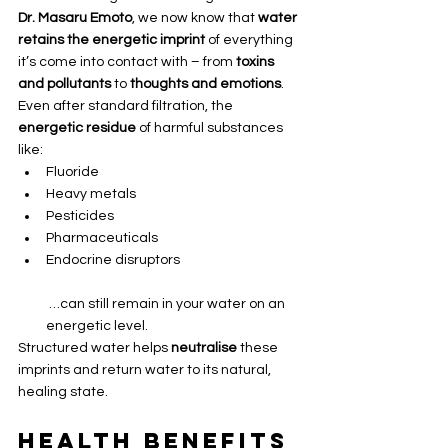
Dr. Masaru Emoto
, we now know that 
water 
retains the energetic imprint
 of everything 
it’s come into contact with – from 
toxins 
and pollutants
 to 
thoughts and emotions
.
Even after standard filtration, the 
energetic residue
 of harmful substances 
like:
Fluoride
Heavy metals
Pesticides
Pharmaceuticals
Endocrine disruptors
 …can still remain in your water on an 
energetic level.
Structured water helps 
neutralise
 these 
imprints and return water to its natural, 
healing state.
Health Benefits 