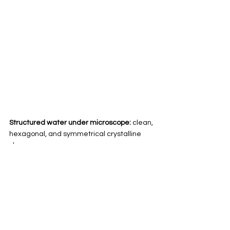
Structured water under microscope:
 clean, 
hexagonal, and symmetrical crystalline 
shapes
This difference shows us how profoundly 
structure affects energy
, and why the 
quality of your water matters far beyond its 
taste or clarity.