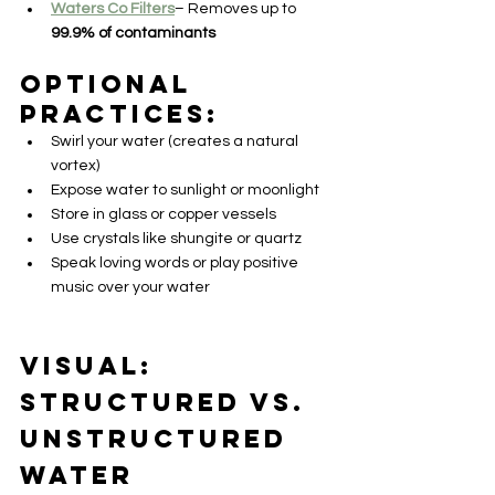
Waters Co Filters
– Removes up to 
99.9% of contaminants
Optional 
practices:
Swirl your water (creates a natural 
vortex)
Expose water to sunlight or moonlight
Store in glass or copper vessels
Use crystals like shungite or quartz
Speak loving words or play positive 
music over your water
Visual: 
Structured vs. 
Unstructured 
Water