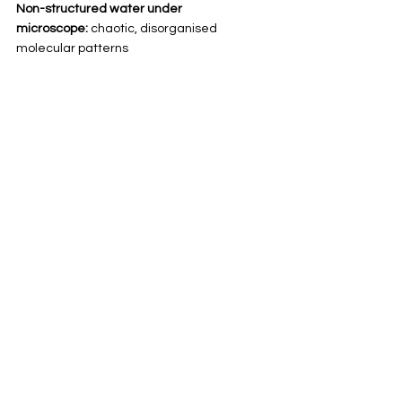
Non-structured water under 
microscope:
 chaotic, disorganised 
molecular patterns