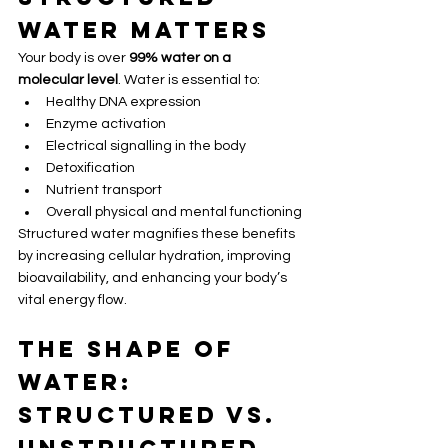
Water Matters
Your body is over 
99% water on a 
molecular level
. Water is essential to:
Healthy DNA expression
Enzyme activation
Electrical signalling in the body
Detoxification
Nutrient transport
Overall physical and mental functioning
Structured water magnifies these benefits 
by increasing cellular hydration, improving 
bioavailability, and enhancing your body’s 
vital energy flow.
The Shape of 
Water: 
Structured vs. 
Unstructured