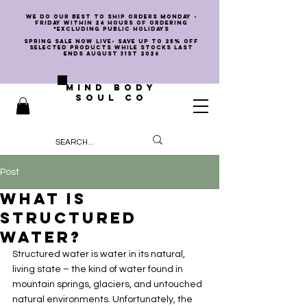
we do our best to ship orders Monday -
Friday within 24 hours of ordering
*EXCLUDING PUBLIC HOLIDAYS
SPRING SALE NOW LIVE- SAVE UP TO 25% OFF
SELECTED PRODUCTS WHILE STOCKS LAST
ENDS AUGUST 31st 2026
MIND BODY
SOUL CO
Post
What Is
Structured
Water?
Structured water is water in its natural, 
living state – the kind of water found in 
mountain springs, glaciers, and untouched 
natural environments. Unfortunately, the 