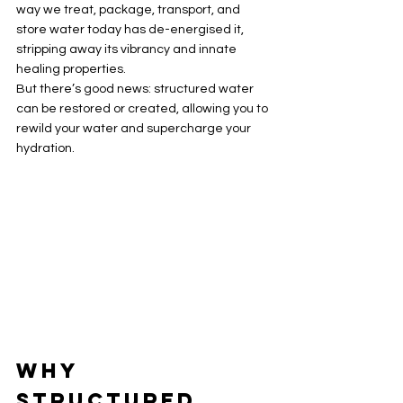
way we treat, package, transport, and 
store water today has de-energised it, 
stripping away its vibrancy and innate 
healing properties.
But there’s good news: structured water 
can be restored or created, allowing you to 
rewild your water and supercharge your 
hydration.
Why 
Structured 