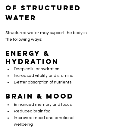
of Structured 
Water
Structured water may support the body in 
the following ways:
Energy & 
Hydration
Deep cellular hydration
Increased vitality and stamina
Better absorption of nutrients
Brain & Mood
Enhanced memory and focus
Reduced brain fog
Improved mood and emotional 
wellbeing