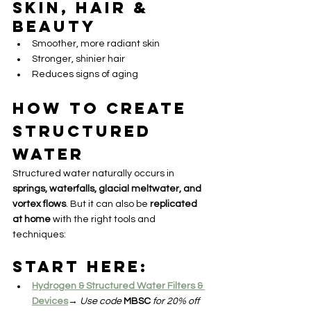
Skin, Hair & 
Beauty
Smoother, more radiant skin
Stronger, shinier hair
Reduces signs of aging
How to Create 
Structured 
Water
Structured water naturally occurs in 
springs, waterfalls, glacial meltwater, and 
vortex flows
. But it can also be 
replicated 
at home
 with the right tools and 
techniques:
Start Here:
Hydrogen & Structured Water Filters & 
Devices
→ 
Use code
MBSC
for 20% off